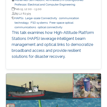
Professor, Electrical and Computer Engineering
Feb 15, 12:00
-
13:00
B9 L2 R2325
HAPSs
Large-scale Connectivity
communication
technology
FSO systems
Free-space optical
communications
optical connectivity
This talk examines how High-Altitude Platform
Stations (HAPS) leverage intelligent beam
management and optical links to democratize
broadband access and provide resilient
solutions for disaster recovery.