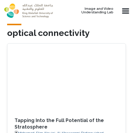
Skip to main content
Image and Video
Understanding Lab
optical connectivity
Tapping Into the Full Potential of the
Stratosphere
Mohamed-Slim Alouini, Al-Khawarzmi Distinguished