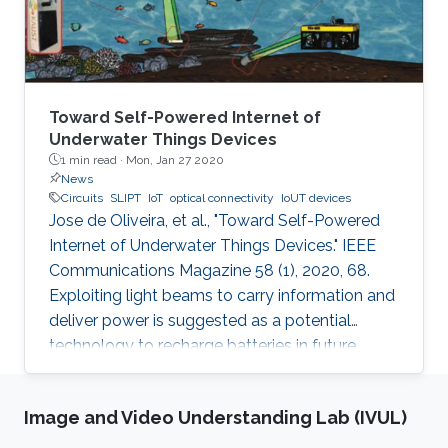
Toward Self-Powered Internet of
Underwater Things Devices
1 min read ·
Mon, Jan 27 2020
News
Circuits
SLIPT
IoT
optical connectivity
IoUT devices
Jose de Oliveira, et al., "Toward Self-Powered
Internet of Underwater Things Devices." IEEE
Communications Magazine 58 (1), 2020, 68.
Exploiting light beams to carry information and
deliver power is suggested as a potential
technology to recharge batteries in future
generations of IoT and IoUT devices while
providing optical connectivity. SLIPT has been
Image and Video Understanding Lab (IVUL)
recently proposed as an efficient method of
wireless power transfer between