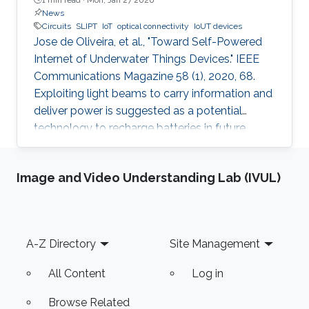
News
Circuits
SLIPT
IoT
optical connectivity
IoUT devices
Jose de Oliveira, et al., "Toward Self-Powered
Internet of Underwater Things Devices." IEEE
Communications Magazine 58 (1), 2020, 68.
Exploiting light beams to carry information and
deliver power is suggested as a potential
technology to recharge batteries in future
generations of IoT and IoUT devices while
providing optical connectivity. SLIPT has been
Image and Video Understanding Lab (IVUL)
recently proposed as an efficient method of
wireless power transfer between
communicating terminals. In this article, we
provide an overview of the various SLIPT
Footer
A-Z Directory
Site Management
techniques in the time, power, and space
domains. We also demonstrate two SLIPT
All Content
Log in
Browse Related