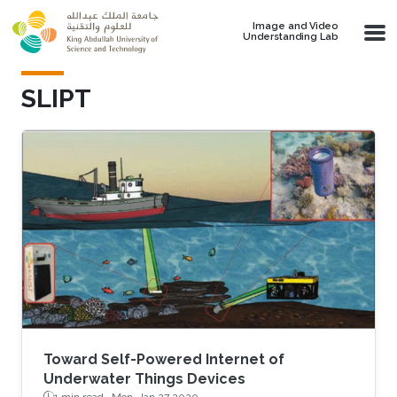
Skip to main content
Image and Video
Understanding Lab
SLIPT
Toward Self-Powered Internet of
Underwater Things Devices
1 min read ·
Mon, Jan 27 2020