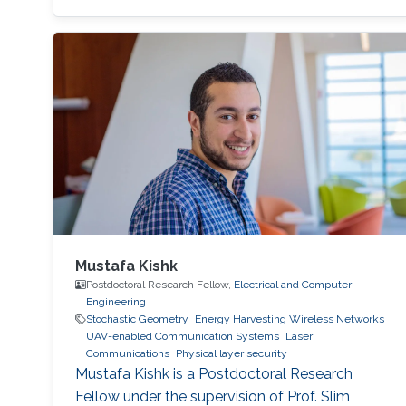
Transactions on Wireless Communications and
conference version submitted to IEEE CNS.
Education Research internship in Electrical
Engineering department, King Abdullah
University of Science and Technology
(KAUST), Thuwal, Saudi Arabia (September
Mustafa Kishk
Postdoctoral Research Fellow,
Electrical and Computer
Engineering
Stochastic Geometry
Energy Harvesting Wireless Networks
UAV-enabled Communication Systems
Laser
Communications
Physical layer security
Mustafa Kishk is a Postdoctoral Research
Fellow under the supervision of Prof. Slim