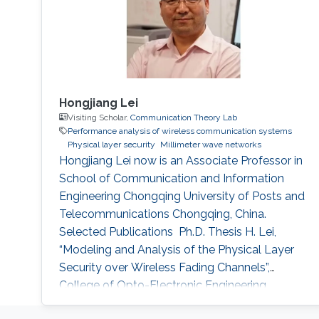
Hongjiang Lei
Visiting Scholar,
Communication Theory Lab
Performance analysis of wireless communication systems
Physical layer security
Millimeter wave networks
Hongjiang Lei now is an Associate Professor in
School of Communication and Information
Engineering Chongqing University of Posts and
Telecommunications Chongqing, China.
Selected Publications ​ Ph.D. Thesis H. Lei,
“Modeling and Analysis of the Physical Layer
Security over Wireless Fading Channels”,
College of Opto-Electronic Engineering,
Chongqing University, Chongqing, China, Dec.