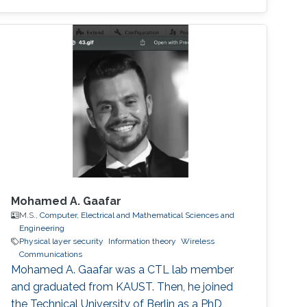
distribution, and allocation techniques. •
Interference management and mitigation
schemes. • D2D and small-cell
communications in 5G cellular networks. •
Mixed RF and FSO communications. • Physical
layer security. • Cooperative relaying systems. •
Mohamed A. Gaafar
M.S.,
Computer, Electrical and Mathematical Sciences and
Engineering
Physical layer security
Information theory
Wireless
Communications
Mohamed A. Gaafar was a CTL lab member
and graduated from KAUST. Then, he joined
the Technical University of Berlin as a PhD