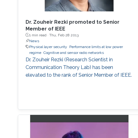
Dr. Zouheir Rezki promoted to Senior
Member of IEEE
1 min read ·
Thu, Feb 28 2013
News
Physical layer security
Performance limits at low power
regime
Cognitive and sensor radio networks
Dr. Zouheir Rezki (Research Scientist in
Communication Theory Lab) has been
elevated to the rank of Senior Member of IEEE.