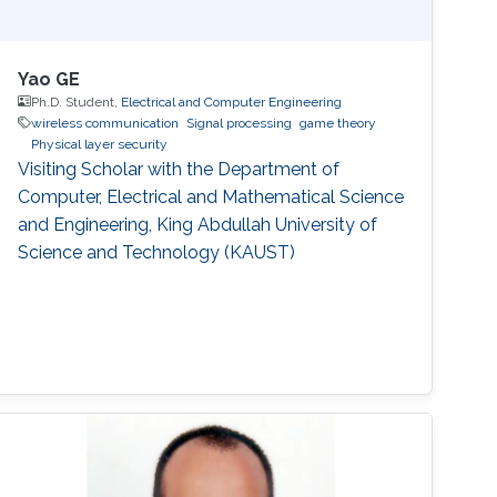
Yao GE
Ph.D. Student,
Electrical and Computer Engineering
wireless communication
Signal processing
game theory
Physical layer security
Visiting Scholar with the Department of
Computer, Electrical and Mathematical Science
and Engineering, King Abdullah University of
Science and Technology (KAUST)