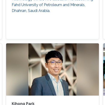
Fahd University of Petroleum and Minerals,
Dhahran, Saudi Arabia.
Kihong Park