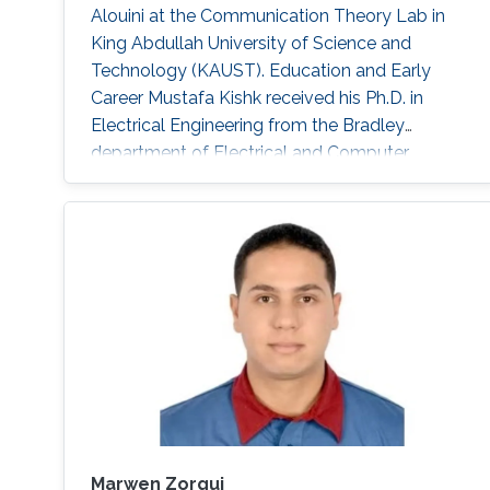
Alouini at the Communication Theory Lab in
King Abdullah University of Science and
Technology (KAUST). Education and Early
Career Mustafa Kishk received his Ph.D. in
Electrical Engineering from the Bradley
department of Electrical and Computer
Engineering at Virginia Tech under the
supervision of Prof. Harpreet Dhillon in 2018. He
received his B.Sc. and M.S. degree in
Electronics and Electrical Communications
Engineering from Cairo University, Egypt, in
2013 and 2015 respectively. Research Interest
Mustafa’s
Marwen Zorgui