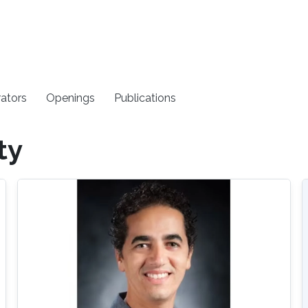
rators
Openings
Publications
ty