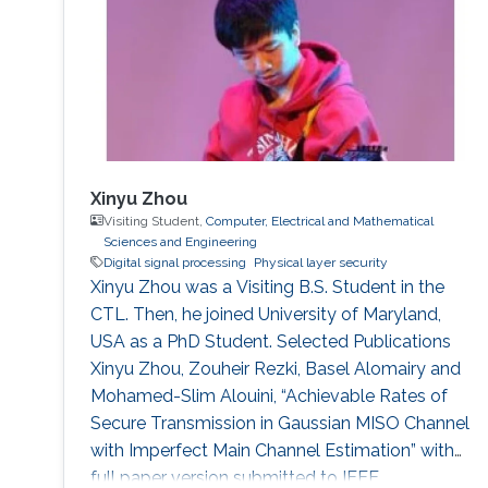
Xinyu Zhou
Visiting Student,
Computer, Electrical and Mathematical
Sciences and Engineering
Digital signal processing
Physical layer security
Xinyu Zhou was a Visiting B.S. Student in the
CTL. Then, he joined University of Maryland,
USA as a PhD Student. Selected Publications
Xinyu Zhou, Zouheir Rezki, Basel Alomairy and
Mohamed-Slim Alouini, “Achievable Rates of
Secure Transmission in Gaussian MISO Channel
with Imperfect Main Channel Estimation” with
full paper version submitted to IEEE