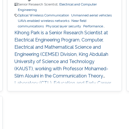
Senior Research Scientist,
Electrical and Computer
Engineering
Optical Wireless Communication
Unmanned aerial vehicles
UAVs enabled wireless networks
Near field
communications
Physical layer security
Performance
analysis
Kihong Park is a Senior Research Scientist at
Electrical Engineering Program, Computer,
Electrical and Mathematical Science and
Engineering (CEMSE) Division, King Abdullah
University of Science and Technology
(KAUST), working with Professor Mohamed-
Slim Alouini in the Communication Theory
Laboratory (CTL). Education and Early Career
He received Joint M.Sc. and Ph.D. degree in the
School of Electrical Engineering, Korea
University, Korea in 2011. He was a visiting
student in Texas A&M University at Qatar for
one year in 2008-2009. He joined KAUST as a
Postdoctoral Fellow in April, 2011. Since