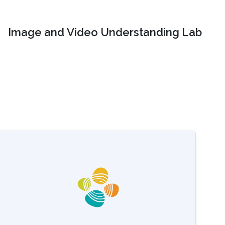
Image and Video Understanding Lab