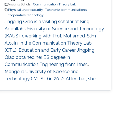
Visiting Scholar,
Communication Theory Lab
Physical layer security
Terahertz communications
cooperative technology
Jingping Qiao is a visiting scholar at King
Abdullah University of Science and Technology
(KAUST), working with Prof. Mohamed-Slim
Alouini in the Communication Theory Lab
(CTL). Education and Early Career Jingping
Qiao obtained her BS degree in
Communication Engineering from Inner
Mongolia University of Science and
Technology (IMUST) in 2012. After that, she
obtained her Ph.D. degree in Communication
and Information Systems from Shandong
University in 2018. Before joining KAUST, she
worked as a lecturer at Shandong Normal
University (SDNU). Research Interest Jingping
Qiao is focusing in the