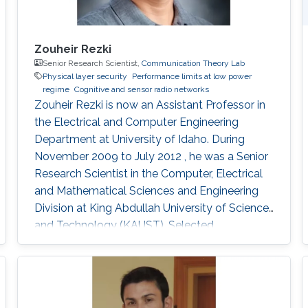
Zouheir Rezki
Senior Research Scientist,
Communication Theory Lab
Physical layer security
Performance limits at low power
regime
Cognitive and sensor radio networks
Zouheir Rezki is now an Assistant Professor in
the Electrical and Computer Engineering
Department at University of Idaho. During
November 2009 to July 2012 , he was a Senior
Research Scientist in the Computer, Electrical
and Mathematical Sciences and Engineering
Division at King Abdullah University of Science
and Technology (KAUST). Selected
Publications Ph.D. Thesis Z. Rezki,
“Performance Limits of Multi-Antenna
Communication Systems: Diversity
Multiplexing Tradeoff and Noncoherent