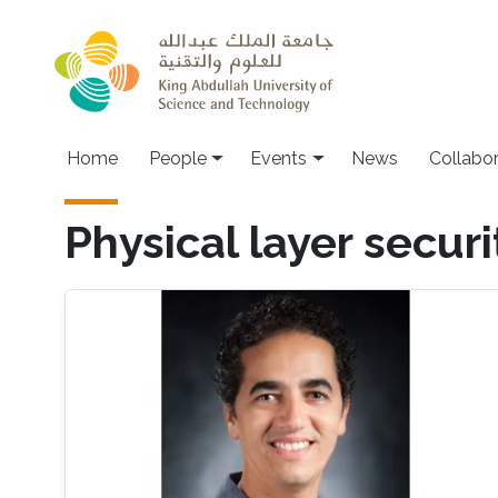
Skip to main content
Main navigation
Home
People
Events
News
Collabo
Physical layer securi