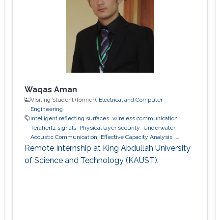
Capacity,” University of Montreal, Ecole
Polytechnique, Montreal, QC, Canada, Aug.
2008. M.S. Thesis Z. Rezki,
Waqas Aman
Visiting Student (former),
Electrical and Computer
Engineering
intelligent reflecting surfaces
wireless communication
Terahertz signals
Physical layer security
Underwater
Acoustic Communication
Effective Capacity Analysis
Stochastic Geometry
Remote Internship at King Abdullah University
of Science and Technology (KAUST).