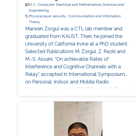
M.S.,
Computer, Electrical and Mathematical Sciences and
Engineering
Physical layer security
Communication and Information
Theory
Marwen Zorgui was a CTL lab member and
graduated from KAUST. Then, he joined the
University of California Irvine at a PhD student.
Selected Publications M. Zorgui, Z. Rezki and
M.-S. Alouini, “On achievable Rates of
Interference and Cognitive Channels with a
Relay”, accepted in International Symposium
on Personal, Indoor, and Mobile Radio
Communications 2015 (PIMRC’2015). M. Zorgui,
Z. Rezki, B. Alomair, E.A. Jorswieck and M.-S.
Alouini, “Secret-Key Agreement over Spatially
Correlated Multiple-Antenna Channels in the
Low-SNR Regime”, accepted in IEEE
Conference in Communications and Network