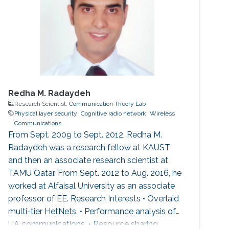
Redha M. Radaydeh
Research Scientist,
Communication Theory Lab
Physical layer security
Cognitive radio network
Wireless
Communications
From Sept. 2009 to Sept. 2012, Redha M.
Radaydeh was a research fellow at KAUST
and then an associate research scientist at
TAMU Qatar. From Sept. 2012 to Aug. 2016, he
worked at Alfaisal University as an associate
professor of EE. Research Interests • Overlaid
multi-tier HetNets. • Performance analysis of
UA communications. • Resource sharing,