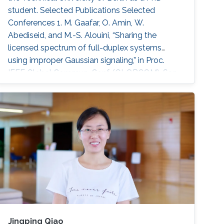
student. Selected Publications Selected
Conferences 1. M. Gaafar, O. Amin, W.
Abediseid, and M.-S. Alouini, “Sharing the
licensed spectrum of full-duplex systems
using improper Gaussian signaling,” in Proc.
IEEE Global Commun. Conf. (GLOBCOM), San
Diego, USA, Dec. 2015, pp. 1–6. 2. M. Gaafar,
M. G. Khafagy, O. Amin, and M.-S. Alouini,
“Improper Gaussian signaling in full-duplex
relay channels with residual self-interference,”
in Proc. IEEE Int. Conf. Commun. (ICC)
Jingping Qiao