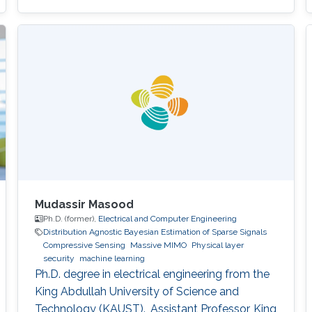
Mudassir Masood
Ph.D. (former),
Electrical and Computer Engineering
Distribution Agnostic Bayesian Estimation of Sparse Signals
Compressive Sensing
Massive MIMO
Physical layer
security
machine learning
Ph.D. degree in electrical engineering from the
King Abdullah University of Science and
Technology (KAUST). ,Assistant Professor, King