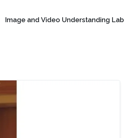
Image and Video Understanding Lab