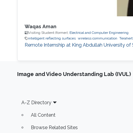
Waqas Aman
Visiting Student (former),
Electrical and Computer Engineering
intelligent reflecting surfaces
wireless communication
Terahert
Remote Internship at King Abdullah University o
Image and Video Understanding Lab (IVUL)
Footer
A-Z Directory
All Content
Browse Related Sites