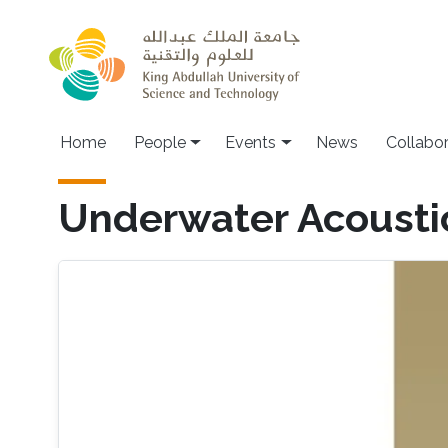
Skip to main content
Main navigation
Home
People
Events
News
Collabo
Underwater Acoust