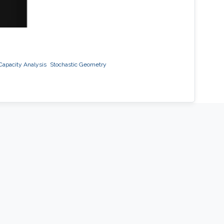
 Capacity Analysis
Stochastic Geometry