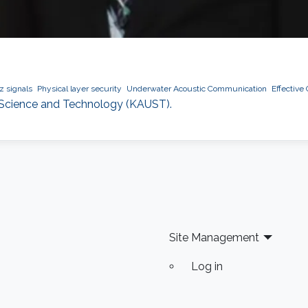
z signals
Physical layer security
Underwater Acoustic Communication
Effective
f Science and Technology (KAUST).
Site Management
Log in