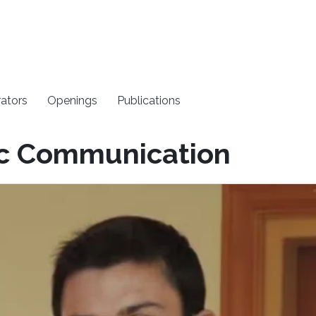
rators
Openings
Publications
ic Communication