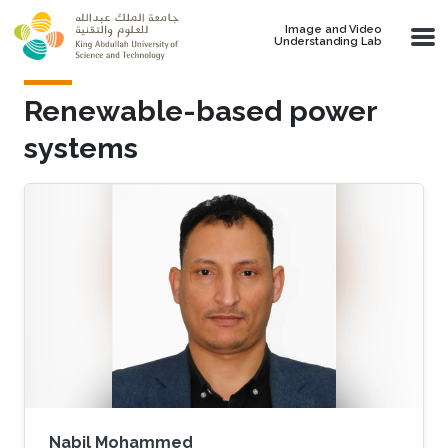
Skip to main content
Image and Video
Understanding Lab
Renewable-based power
systems
Nabil Mohammed