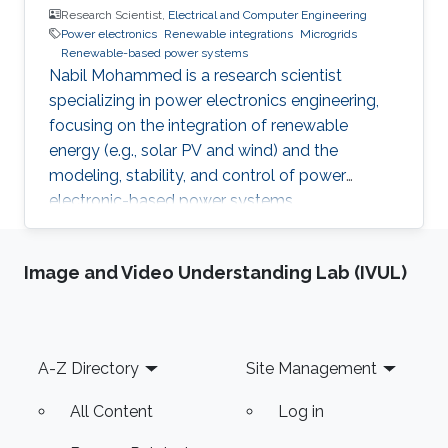
Research Scientist,
Electrical and Computer Engineering
Power electronics
Renewable integrations
Microgrids
Renewable-based power systems
Nabil Mohammed is a research scientist
specializing in power electronics engineering,
focusing on the integration of renewable
energy (e.g., solar PV and wind) and the
modeling, stability, and control of power
electronic-based power systems.
Image and Video Understanding Lab (IVUL)
Footer
A-Z Directory
Site Management
All Content
Log in