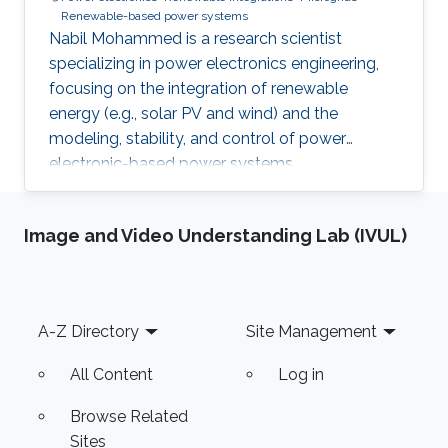
Renewable-based power systems
Nabil Mohammed is a research scientist
specializing in power electronics engineering,
focusing on the integration of renewable
energy (e.g., solar PV and wind) and the
modeling, stability, and control of power
electronic-based power systems.
Image and Video Understanding Lab (IVUL)
Footer
A-Z Directory
Site Management
All Content
Log in
Browse Related
Sites