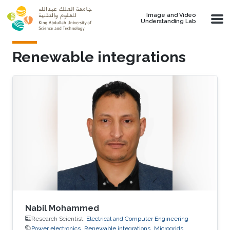
Skip to main content
Image and Video
Understanding Lab
Renewable integrations
Nabil Mohammed
Research Scientist,
Electrical and Computer Engineering
Power electronics
Renewable integrations
Microgrids