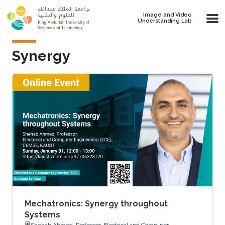
Skip to main content
Image and Video
Understanding Lab
Synergy
Mechatronics: Synergy throughout
Systems
Shehab Ahmed, Professor, Electrical and Computer