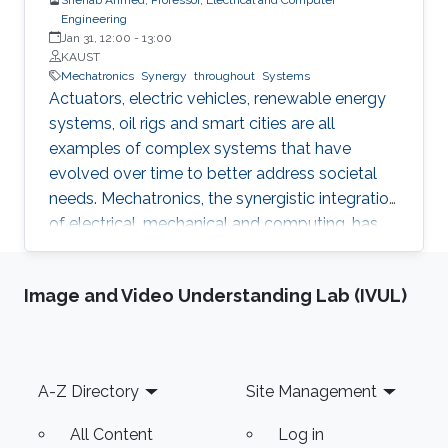
Engineering
Jan 31, 12:00
-
13:00
KAUST
Mechatronics
Synergy
throughout
Systems
Actuators, electric vehicles, renewable energy
systems, oil rigs and smart cities are all
examples of complex systems that have
evolved over time to better address societal
needs. Mechatronics, the synergistic integration
of electrical, mechanical and computing, has
powered this evolution and enabled higher
power density actuators, increased hosting of
Image and Video Understanding Lab (IVUL)
renewable energy in power grids, improved
drilling efficiency and responsive cities. In this
talk, I will share research highlights from the
Mechatronics and Energy Systems Research
Footer
A-Z Directory
Site Management
Group (MERGE) to demonstrate value creation
through engineered synergies.
All Content
Log in