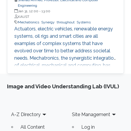
Engineering
Jan 31, 12:00
-
13:00
KAUST
Mechatronics
Synergy
throughout
Systems
Actuators, electric vehicles, renewable energy
systems, oil rigs and smart cities are all
examples of complex systems that have
evolved over time to better address societal
needs. Mechatronics, the synergistic integration
of electrical, mechanical and computing, has
powered this evolution and enabled higher
power density actuators, increased hosting of
Image and Video Understanding Lab (IVUL)
renewable energy in power grids, improved
drilling efficiency and responsive cities. In this
talk, I will share research highlights from the
Mechatronics and Energy Systems Research
Footer
A-Z Directory
Site Management
Group (MERGE) to demonstrate value creation
through engineered synergies.
All Content
Log in