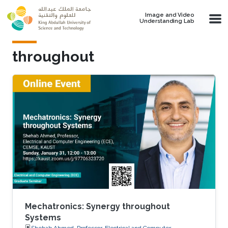
Skip to main content
Image and Video
Understanding Lab
throughout
Mechatronics: Synergy throughout
Systems
Shehab Ahmed, Professor, Electrical and Computer