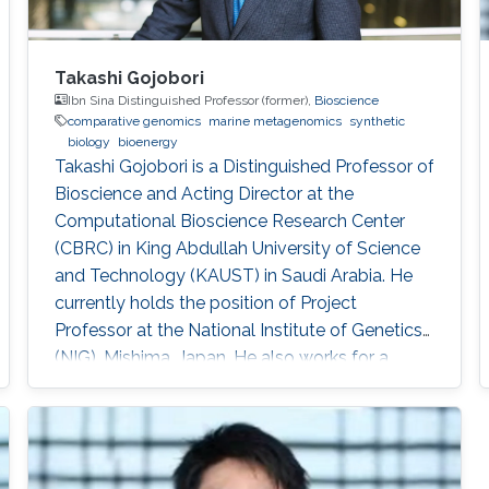
Takashi Gojobori
Ibn Sina Distinguished Professor (former),
Bioscience
comparative genomics
marine metagenomics
synthetic
biology
bioenergy
Takashi Gojobori is a Distinguished Professor of
Bioscience and Acting Director at the
Computational Bioscience Research Center
(CBRC) in King Abdullah University of Science
and Technology (KAUST) in Saudi Arabia. He
currently holds the position of Project
Professor at the National Institute of Genetics
(NIG), Mishima, Japan. He also works for a
number of leading universities such as the
University of Tokyo, Waseda University, and
Fukushima Prefecture College of Medicine. He
is a Visiting Professor for Keio University, Nihon