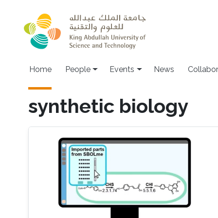
Skip to main content
Main navigation
Home
People
Events
News
Collabo
synthetic biology