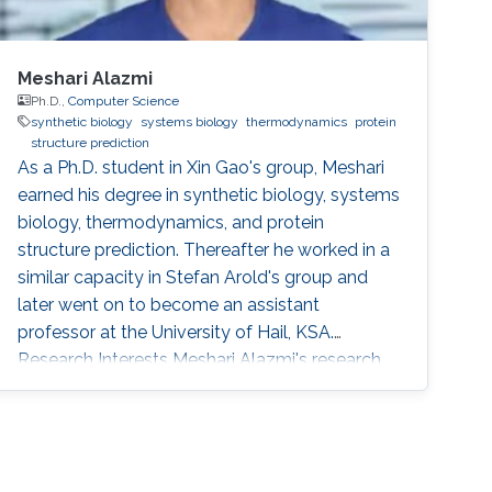
Meshari Alazmi
Ph.D.,
Computer Science
synthetic biology
systems biology
thermodynamics
protein
structure prediction
As a Ph.D. student in Xin Gao's group, Meshari
earned his degree in synthetic biology, systems
biology, thermodynamics, and protein
structure prediction. Thereafter he worked in a
similar capacity in Stefan Arold's group and
later went on to become an assistant
professor at the University of Hail, KSA.
Research Interests Meshari Alazmi's research
interests are in ​Synthetic Biology, Systems
Biology, Thermodynamics, Protein Structure
Prediction Scientific and Professional
Membership Association for Computing