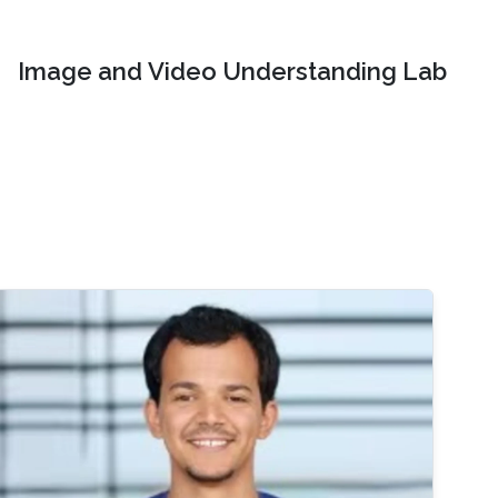
Image and Video Understanding Lab