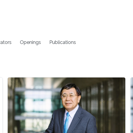
rators
Openings
Publications