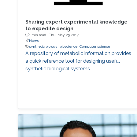
Sharing expert experimental knowledge
to expedite design
1 min read ·
Thu, May 25 2017
News
synthetic biology
bioscience
Computer science
A repository of metabolic information provides
a quick reference tool for designing useful
synthetic biological systems.