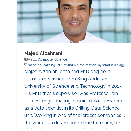
Majed Alzahrani
Ph.D.,
Computer Science
machine learning
structural bioinformatics
synthetic biology
Majed Alzahrani obtained PhD degree in
Computer Science from King Abdullah
University of Science and Technology in 2017.
His PhD thesis supervisor was Professor Xin
Gao. After graduating, he joined Saudi Aramco
as a data scientist in its Drilling Data Science
unit. Working in one of the largest companies in
the world is a dream come true for many, for
Majed Alzahrani, things couldn't be better.