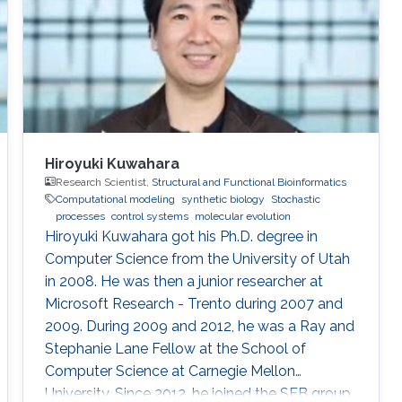
University, and National Cheng Kong University
in Taiwan. After
Hiroyuki Kuwahara
Research Scientist,
Structural and Functional Bioinformatics
Computational modeling
synthetic biology
Stochastic
processes
control systems
molecular evolution
Hiroyuki Kuwahara got his Ph.D. degree in
Computer Science from the University of Utah
in 2008. He was then a junior researcher at
Microsoft Research - Trento during 2007 and
2009. During 2009 and 2012, he was a Ray and
Stephanie Lane Fellow at the School of
Computer Science at Carnegie Mellon
University. Since 2012, he joined the SFB group