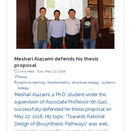
Meshari Alazami defends his thesis
proposal
1 min read ·
Tue, May 22 2018
News
machine learning
bioinformatics
structural biology
systems
biology
Meshari Alazami, a Ph.D. student under the
supervision of Associate Professor Xin Gao,
successfully defended his thesis proposal on
May 22, 2018. His topic, "Towards Rational
Design of Biosynthesis Pathways", was well