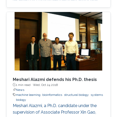
received by committee members Associate
Professor Xin Gao, Distinguished Professor
Takashi Gojobori and Assistant Professor
Robert Hoehndorf.
Meshari Alazmi defends his Ph.D. thesis
1 min read ·
Wed, Oct 24 2018
News
machine learning
bioinformatics
structural biology
systems
biology
Meshari Alazmi, a Ph.D. candidate under the
supervision of Associate Professor Xin Gao,