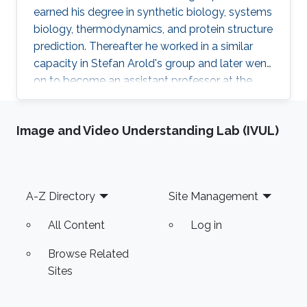
earned his degree in synthetic biology, systems
biology, thermodynamics, and protein structure
prediction. Thereafter he worked in a similar
capacity in Stefan Arold's group and later went
on to become an assistant professor at the
University of Hail, KSA. Research Interests
Meshari Alazmi's research interests are in ​
Image and Video Understanding Lab (IVUL)
Synthetic Biology, Systems Biology,
Thermodynamics, Protein Structure Prediction
Scientific and Professional Membership
Association for Computing Machinery (ACM)
Footer
A-Z Directory
Site Management
student Chapter Education Profile Ph.D. in
computer science, King
All Content
Log in
Browse Related
Sites