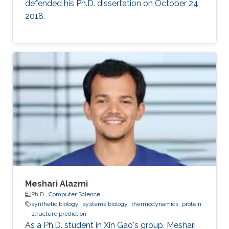
defended his Ph.D. dissertation on October 24,
2018.
Meshari Alazmi
Ph.D.,
Computer Science
synthetic biology
systems biology
thermodynamics
protein
structure prediction
As a Ph.D. student in Xin Gao's group, Meshari