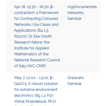
Apr 18, 15:30 - 16:30, β-
cryptocurrencies
,
contraction: a Framework
networks
,
for Contracting Coloured
Seminar
Networks. Use Cases and
Applications (B4 L5
R5220), Dr. Elia Onofri,
Research fellow, the
Institute for Applied
Mathematics of the
National Research Council
of Italy (IAC-CNR).
May 7, 12:00 - 13:00, β-
Graduate
Ga2O3: A robust solution
Seminar
for extreme environment
electronics (B9 L2 H2),
Vishal Khandelwal, Ph.D.