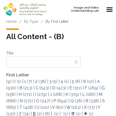
Skip to main content
Image and Video
Understanding Lab
Breadcrumb
Home
By Type
By First Letter
All Content - (Β)
Title
First Letter
(9)
|
(
(1)
|
1
(7)
|
2
(38)
|
3
(5)
|
4
(1)
|
5
(8)
|
6
(10)
|
A
(930)
|
B
(213)
|
C
(543)
|
D
(423)
|
E
(311)
|
F
(269)
|
G
(158)
|
H
(271)
|
I
(279)
|
J
(168)
|
K
(379)
|
L
(186)
|
M
(686)
|
N
(271)
|
O
(247)
|
P
(694)
|
Q
(36)
|
R
(338)
|
S
(665)
|
T
(428)
|
U
(101)
|
V
(80)
|
W
(163)
|
X
(73)
|
Y
(130)
|
Z
(74)
|
Β
(2)
|
(8)
|
(1)
|
‘
(1)
|
李
(1)
|
🌟
(1)