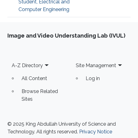
Student, Electrical and
Computer Engineering
Image and Video Understanding Lab (IVUL)
Footer
A-Z Directory
Site Management
All Content
Log in
Browse Related
Sites
© 2025 King Abdullah University of Science and
Technology. All rights reserved.
Privacy Notice