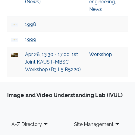
(News)
engineering
,
News
1998
1999
Apr 28, 13:30 - 17:00, 1st
Workshop
Joint KAUST-MBSC
Workshop (B3 L5 R5220)
Image and Video Understanding Lab (IVUL)
Footer
A-Z Directory
Site Management