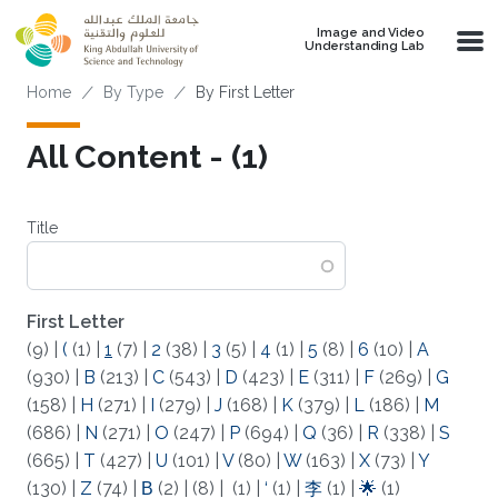
Skip to main content
Image and Video
Understanding Lab
Breadcrumb
Home
By Type
By First Letter
All Content - (1)
Title
First Letter
(9)
|
(
(1)
|
1
(7)
|
2
(38)
|
3
(5)
|
4
(1)
|
5
(8)
|
6
(10)
|
A
(930)
|
B
(213)
|
C
(543)
|
D
(423)
|
E
(311)
|
F
(269)
|
G
(158)
|
H
(271)
|
I
(279)
|
J
(168)
|
K
(379)
|
L
(186)
|
M
(686)
|
N
(271)
|
O
(247)
|
P
(694)
|
Q
(36)
|
R
(338)
|
S
(665)
|
T
(427)
|
U
(101)
|
V
(80)
|
W
(163)
|
X
(73)
|
Y
(130)
|
Z
(74)
|
Β
(2)
|
(8)
|
(1)
|
‘
(1)
|
李
(1)
|
🌟
(1)