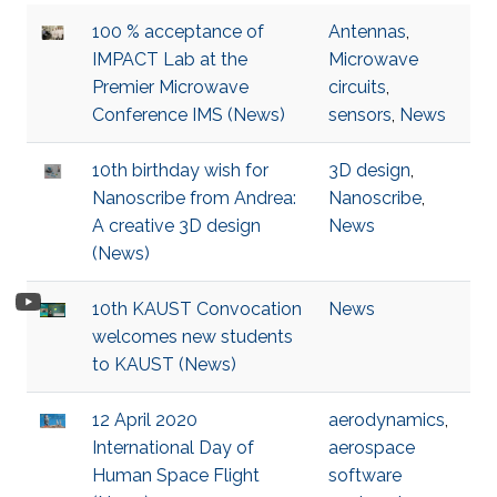
100 % acceptance of
Antennas
,
IMPACT Lab at the
Microwave
Premier Microwave
circuits
,
Conference IMS (News)
sensors
,
News
10th birthday wish for
3D design
,
Nanoscribe from Andrea:
Nanoscribe
,
A creative 3D design
News
(News)
10th KAUST Convocation
News
welcomes new students
to KAUST (News)
12 April 2020
aerodynamics
,
International Day of
aerospace
Human Space Flight
software