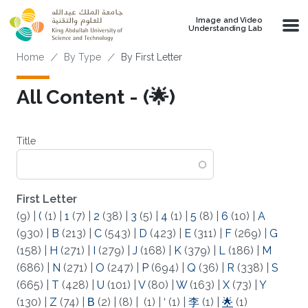
Skip to main content
Image and Video
Understanding Lab
Breadcrumb
Home
By Type
By First Letter
All Content - (🌟)
Title
First Letter
(9)
|
(
(1)
|
1
(7)
|
2
(38)
|
3
(5)
|
4
(1)
|
5
(8)
|
6
(10)
|
A
(930)
|
B
(213)
|
C
(543)
|
D
(423)
|
E
(311)
|
F
(269)
|
G
(158)
|
H
(271)
|
I
(279)
|
J
(168)
|
K
(379)
|
L
(186)
|
M
(686)
|
N
(271)
|
O
(247)
|
P
(694)
|
Q
(36)
|
R
(338)
|
S
(665)
|
T
(428)
|
U
(101)
|
V
(80)
|
W
(163)
|
X
(73)
|
Y
(130)
|
Z
(74)
|
Β
(2)
|
(8)
|
(1)
|
‘
(1)
|
李
(1)
|
🌟
(1)