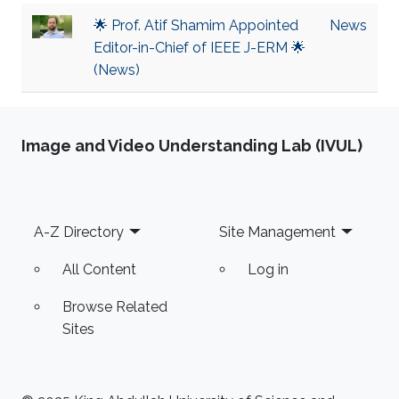
🌟 Prof. Atif Shamim Appointed
News
Editor-in-Chief of IEEE J-ERM 🌟
(News)
Image and Video Understanding Lab (IVUL)
Footer
A-Z Directory
Site Management
All Content
Log in
Browse Related
Sites