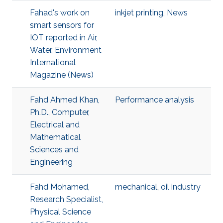
Fahad's work on
inkjet printing
,
News
smart sensors for
IOT reported in Air,
Water, Environment
International
Magazine (News)
Fahd Ahmed Khan,
Performance analysis
Ph.D., Computer,
Electrical and
Mathematical
Sciences and
Engineering
Fahd Mohamed,
mechanical
,
oil industry
Research Specialist,
Physical Science