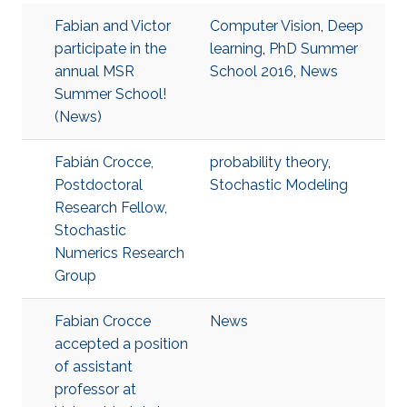
Fabian and Victor
Computer Vision
,
Deep
participate in the
learning
,
PhD Summer
annual MSR
School 2016
,
News
Summer School!
(News)
Fabián Crocce,
probability theory
,
Postdoctoral
Stochastic Modeling
Research Fellow,
Stochastic
Numerics Research
Group
Fabian Crocce
News
accepted a position
of assistant
professor at