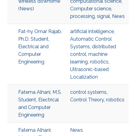
wireless downtime
computational science
,
(News)
Computer science
,
processing
,
signal
,
News
Fat-hy Omar Rajab,
artificial intelligence
,
Ph.D. Student,
Automatic Control
Electrical and
Systems
,
distributed
Computer
control
,
machine
Engineering
learning
,
robotics
,
Ultrasonic-based
Localization
Fatema Alhani, M.S.
control systems
,
Student, Electrical
Control Theory
,
robotics
and Computer
Engineering
Fatema Alhani:
News