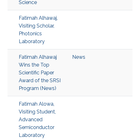
Science
Fatimah Alhawaj,
Visiting Scholar,
Photonics
Laboratory
Fatimah Alhawaj
News
Wins the Top
Scientific Paper
Award of the SRSI
Program (News)
Fatimah Alowa,
Visiting Student,
Advanced
Semiconductor
Laboratory