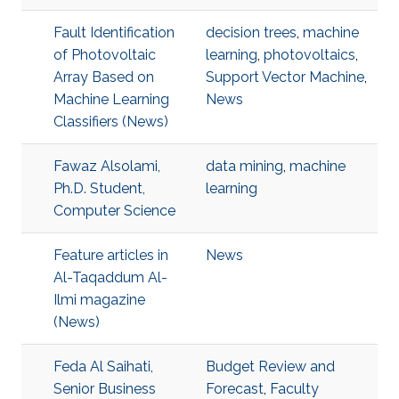
Fault Identification
decision trees
,
machine
of Photovoltaic
learning
,
photovoltaics
,
Array Based on
Support Vector Machine
,
Machine Learning
News
Classifiers (News)
Fawaz Alsolami,
data mining
,
machine
Ph.D. Student,
learning
Computer Science
Feature articles in
News
Al-Taqaddum Al-
Ilmi magazine
(News)
Feda Al Saihati,
Budget Review and
Senior Business
Forecast
,
Faculty