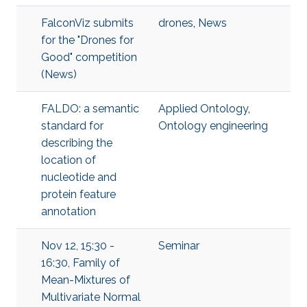
FalconViz submits
drones
,
News
for the "Drones for
Good" competition
(News)
FALDO: a semantic
Applied Ontology
,
standard for
Ontology engineering
describing the
location of
nucleotide and
protein feature
annotation
Nov 12, 15:30 -
Seminar
16:30, Family of
Mean-Mixtures of
Multivariate Normal