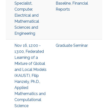
Specialist,
Baseline
,
Financial
Computer,
Reports
Electrical and
Mathematical
Sciences and
Engineering
Nov 16, 12:00 -
Graduate Seminar
13:00, Federated
Learning of a
Mixture of Global
and Local Models
(KAUST), Filip
Hanzely, Ph.D.,
Applied
Mathematics and
Computational
Science