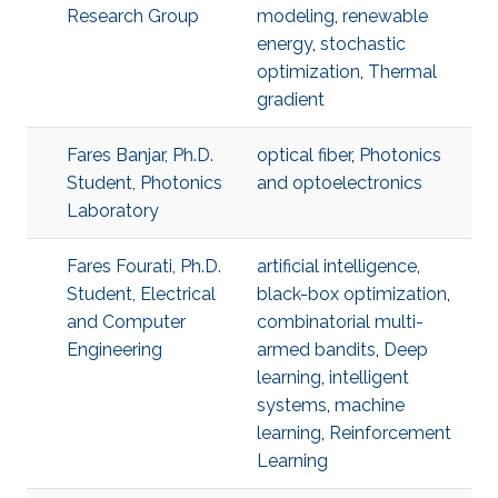
Research Group
modeling
,
renewable
energy
,
stochastic
optimization
,
Thermal
gradient
Fares Banjar, Ph.D.
optical fiber
,
Photonics
Student, Photonics
and optoelectronics
Laboratory
Fares Fourati, Ph.D.
artificial intelligence
,
Student, Electrical
black-box optimization
,
and Computer
combinatorial multi-
Engineering
armed bandits
,
Deep
learning
,
intelligent
systems
,
machine
learning
,
Reinforcement
Learning