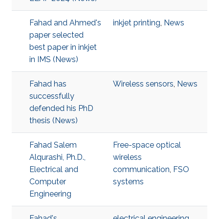
Fahad and Ahmed's
inkjet printing
,
News
paper selected
best paper in inkjet
in IMS (News)
Fahad has
Wireless sensors
,
News
successfully
defended his PhD
thesis (News)
Fahad Salem
Free-space optical
Alqurashi, Ph.D.,
wireless
Electrical and
communication
,
FSO
Computer
systems
Engineering
Fahad's
electrical engineering
,