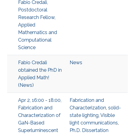
Fabio Credali,
Postdoctoral
Research Fellow,
Applied
Mathematics and
Computational
Science
Fabio Credali
News
obtained the PhD in
Applied Math!
(News)
Apr 2, 16:00 - 18:00,
Fabrication and
Fabrication and
Characterization
,
solid-
Characterization of
state lighting
,
Visible
GaN-Based
light communications
,
Superluminescent
Ph.D. Dissertation