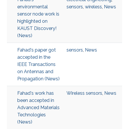
environmental
sensors
,
wireless
,
News
sensor node work is
highlighted on
KAUST Discovery!​​​
(News)
Fahad's paper got
sensors
,
News
accepted in the
IEEE Transactions
on Antennas and
Propagation (News)
Fahad's work has
Wireless sensors
,
News
been accepted in
Advanced Materials
Technologies​
(News)