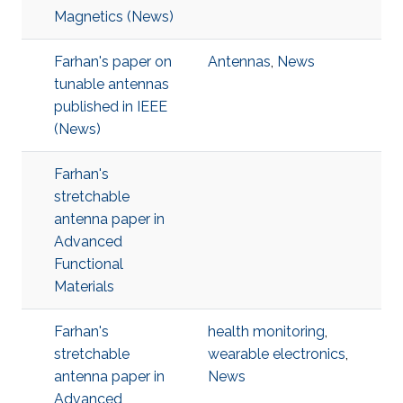
Magnetics (News)
Farhan's paper on
Antennas
,
News
tunable antennas
published in IEEE
(News)
Farhan's
stretchable
antenna paper in
Advanced
Functional
Materials
Farhan's
health monitoring
,
stretchable
wearable electronics
,
antenna paper in
News
Advanced