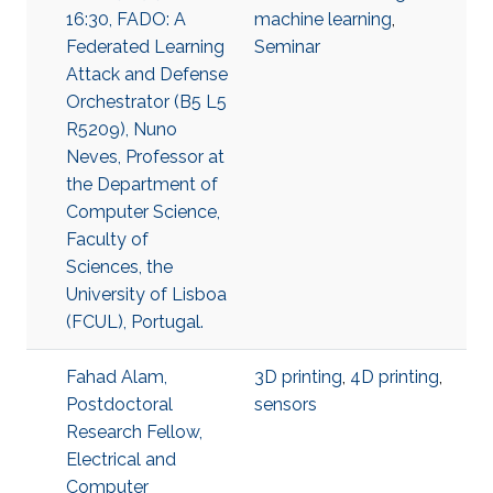
16:30, FADO: A
machine learning
,
Federated Learning
Seminar
Attack and Defense
Orchestrator (B5 L5
R5209), Nuno
Neves, Professor at
the Department of
Computer Science,
Faculty of
Sciences, the
University of Lisboa
(FCUL), Portugal.
Fahad Alam,
3D printing
,
4D printing
,
Postdoctoral
sensors
Research Fellow,
Electrical and
Computer