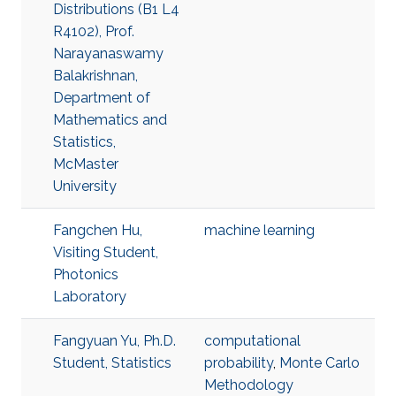
Distributions (B1 L4
R4102), Prof.
Narayanaswamy
Balakrishnan,
Department of
Mathematics and
Statistics,
McMaster
University
Fangchen Hu,
machine learning
Visiting Student,
Photonics
Laboratory
Fangyuan Yu, Ph.D.
computational
Student, Statistics
probability
,
Monte Carlo
Methodology