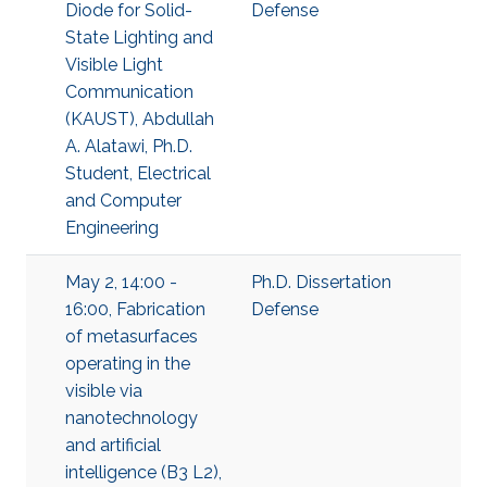
Diode for Solid-
Defense
State Lighting and
Visible Light
Communication
(KAUST), Abdullah
A. Alatawi, Ph.D.
Student, Electrical
and Computer
Engineering
May 2, 14:00 -
Ph.D. Dissertation
16:00, Fabrication
Defense
of metasurfaces
operating in the
visible via
nanotechnology
and artificial
intelligence (B3 L2),