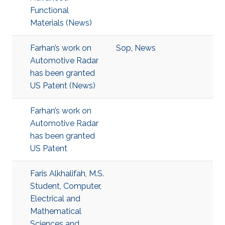
Functional
Materials (News)
Farhan’s work on
Sop
,
News
Automotive Radar
has been granted
US Patent (News)
Farhan’s work on
Automotive Radar
has been granted
US Patent
Faris Alkhalifah, M.S.
Student, Computer,
Electrical and
Mathematical
Sciences and