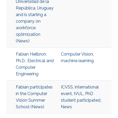
Universidad de la
República, Uruguay
and is starting a
company on
workforce
optimization
(News)
Fabian Heilbron,
Computer Vision
,
Ph.D., Electrical and
machine learning
Computer
Engineering
Fabian participates
ICVSS
,
international
in the Computer
event
,
IVUL
,
PhD
Vision Summer
student participated
,
School (News)
News