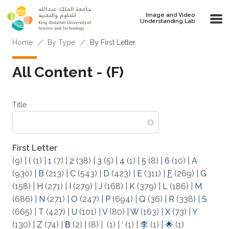
Skip to main content
Image and Video
Understanding Lab
Breadcrumb
Home
By Type
By First Letter
All Content - (F)
Title
First Letter
(9)
|
(
(1)
|
1
(7)
|
2
(38)
|
3
(5)
|
4
(1)
|
5
(8)
|
6
(10)
|
A
(930)
|
B
(213)
|
C
(543)
|
D
(423)
|
E
(311)
|
F
(269)
|
G
(158)
|
H
(271)
|
I
(279)
|
J
(168)
|
K
(379)
|
L
(186)
|
M
(686)
|
N
(271)
|
O
(247)
|
P
(694)
|
Q
(36)
|
R
(338)
|
S
(665)
|
T
(427)
|
U
(101)
|
V
(80)
|
W
(163)
|
X
(73)
|
Y
(130)
|
Z
(74)
|
Β
(2)
|
(8)
|
(1)
|
‘
(1)
|
李
(1)
|
🌟
(1)