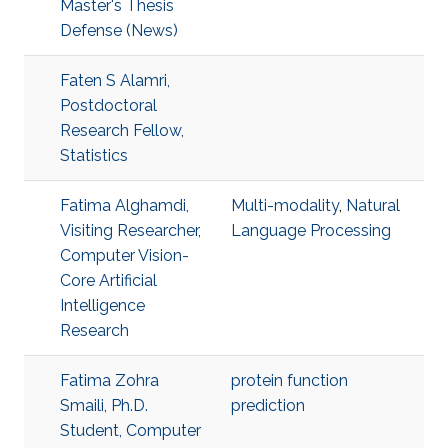
Master's Thesis
Defense (News)
Faten S Alamri,
Postdoctoral
Research Fellow,
Statistics
Fatima Alghamdi,
Multi-modality
,
Natural
Visiting Researcher,
Language Processing
Computer Vision-
Core Artificial
Intelligence
Research
Fatima Zohra
protein function
Smaili, Ph.D.
prediction
Student, Computer