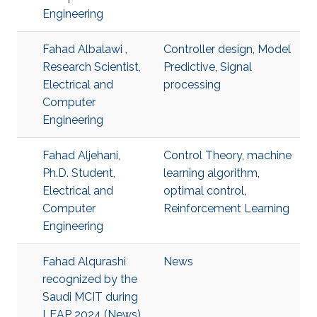
Engineering
Fahad Albalawi ,
Controller design
,
Model
Research Scientist,
Predictive
,
Signal
Electrical and
processing
Computer
Engineering
Fahad Aljehani,
Control Theory
,
machine
Ph.D. Student,
learning algorithm
,
Electrical and
optimal control
,
Computer
Reinforcement Learning
Engineering
Fahad Alqurashi
News
recognized by the
Saudi MCIT during
LEAP 2024 (News)