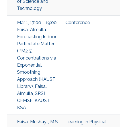
of Science and
Technology
Mar 1, 17:00 - 19:00,
Conference
Faisal Almulla:
Forecasting Indoor
Particulate Matter
(PM2.5)
Concentrations via
Exponential
Smoothing
Approach (KAUST
Library), Faisal
Almulla, SRSI,
CEMSE, KAUST,
KSA
Faisal Mushayt, M.S.
Learning in Physical