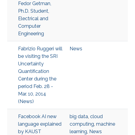
Fedor Getman,
Ph.D. Student,
Electrical and
Computer
Engineering
Fabrizio Ruggeri will
News
be visiting the SRI
Uncertainty
Quantification
Center during the
period Feb. 28 -
Mar. 10, 2014
(News)
Facebook AI new
big data
,
cloud
language explained
computing
,
machine
by KAUST
learning
,
News