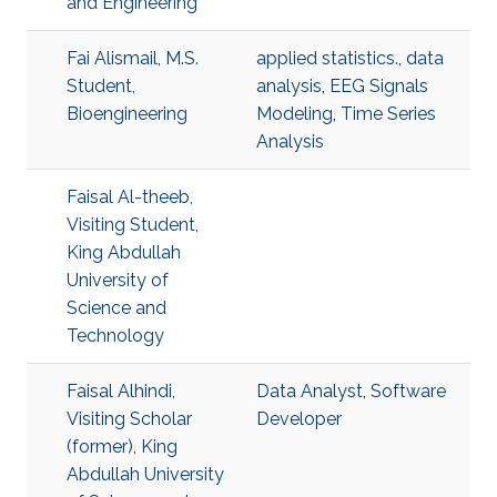
and Engineering
Fai Alismail, M.S.
applied statistics.
,
data
Student,
analysis
,
EEG Signals
Bioengineering
Modeling
,
Time Series
Analysis
Faisal Al-theeb,
Visiting Student,
King Abdullah
University of
Science and
Technology
Faisal Alhindi,
Data Analyst
,
Software
Visiting Scholar
Developer
(former), King
Abdullah University