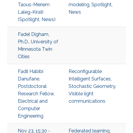
Taous-Meriem
modeling
,
Spotlight
,
Laleg-Kirati
News
(Spotlight, News)
Fadel Digham,
Ph.D., University of
Minnesota Twin
Cities
Fadil Habibi
Reconfigurable
Danufane,
Intelligent Surfaces
,
Postdoctoral
Stochastic Geometry
,
Research Fellow,
Visible light
Electrical and
communications
Computer
Engineering
Nov 23, 15:30 -
Federated learning
,