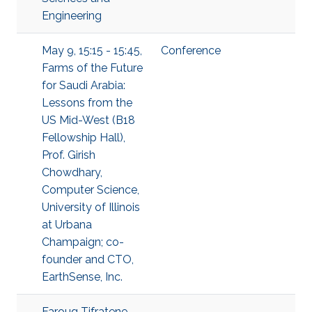
Engineering
May 9, 15:15 - 15:45,
Conference
Farms of the Future
for Saudi Arabia:
Lessons from the
US Mid-West (B18
Fellowship Hall),
Prof. Girish
Chowdhary,
Computer Science,
University of Illinois
at Urbana
Champaign; co-
founder and CTO,
EarthSense, Inc.
Faroug Tifratene,