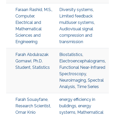
Faraan Rashid, M.S.,
Diversity systems
,
Computer,
Limited feedback
Electrical and
multiuser systems
,
Mathematical
Audiovisual signal
Sciences and
compression and
Engineering
transmission
Farah Abdulrazak
Biostatistics
,
Gomawi, Ph.D.
Electroencephalograms
,
Student, Statistics
Functional Near-Infrared
Spectroscopy
,
Neuroimaging
,
Spectral
Analysis
,
Time Series
Farah Souayfane,
energy efficiency in
Research Scientist,
buildings
,
energy
Omar Knio
systems
,
Mathematical