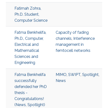
Fatimah Zohra,
Ph.D. Student,
Computer Science
Fatma Benkhelifa,
Capacity of fading
Ph.D., Computer,
channels
,
Interference
Electrical and
management in
Mathematical
femtocell networks
Sciences and
Engineering
Fatma Benkhelifa
MIMO
,
SWIPT
,
Spotlight
,
successfully
News
defended her PhD
thesis -
Congratulations!
(News, Spotlight)