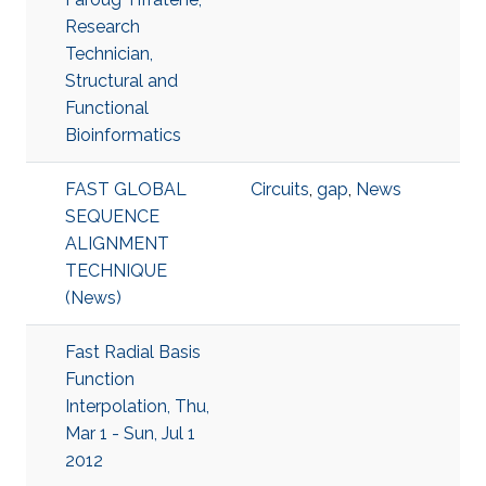
Research
Technician,
Structural and
Functional
Bioinformatics
FAST GLOBAL
Circuits
,
gap
,
News
SEQUENCE
ALIGNMENT
TECHNIQUE
(News)
Fast Radial Basis
Function
Interpolation, Thu,
Mar 1 - Sun, Jul 1
2012