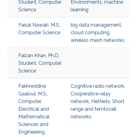
Student, Computer
Environments
,
machine
Science
learning
Faisal Nawab, M.S.,
big data management
,
Computer Science
cloud computing
,
wireless mesh networks
Faizan Khan, Ph.D.
Student, Computer
Science
Fakhreddine
Cognitive radio network
,
Gaaloul, M.S.,
Cooperative relay
Computer,
network
,
HetNets
,
Short
Electrical and
range and femtocell
Mathematical
networks
Sciences and
Engineering