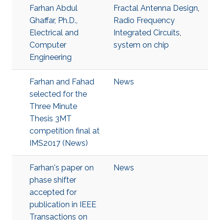
Farhan Abdul
Fractal Antenna Design
,
Ghaffar, Ph.D.,
Radio Frequency
Electrical and
Integrated Circuits
,
Computer
system on chip
Engineering
Farhan and Fahad
News
selected for the
Three Minute
Thesis 3MT
competition final at
IMS2017 (News)
Farhan's paper on
News
phase shifter
accepted for
publication in IEEE
Transactions on