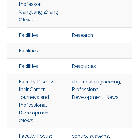
Professor
Xiangliang Zhang
(News)
Facilities
Research
Facilities
Facilities
Resources
Faculty Discuss
electrical engineering
,
their Career
Professional
Journeys and
Development
,
News
Professional
Development
(News)
Faculty Focus:
control systems
,