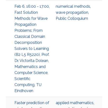
Feb 6, 16:00 - 17:00,
numerical methods
,
Fast Solution
wave propagation
,
Methods for Wave
Public Colloquium
Propagation
Problems: From
Classical Domain
Decomposition
Solvers to Learning
(B2 L5 R5220), Prof.
Dr. Victorita Dolean,
Mathematics and
Computer Science,
Scientific
Computing, TU
Eindhoven
Faster prediction of
applied mathematics
,