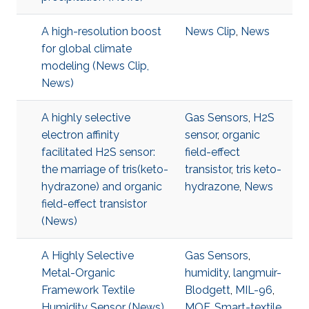
A high-resolution boost
News Clip
,
News
for global climate
modeling (News Clip,
News)
A highly selective
Gas Sensors
,
H2S
electron affinity
sensor
,
organic
facilitated H2S sensor:
field-effect
the marriage of tris(keto-
transistor
,
tris keto-
hydrazone) and organic
hydrazone
,
News
field-effect transistor
(News)
A Highly Selective
Gas Sensors
,
Metal-Organic
humidity
,
langmuir-
Framework Textile
Blodgett
,
MIL-96
,
Humidity Sensor (News)
MOF
,
Smart-textile