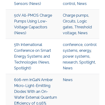
Sensors (News)
control
,
News
50V All-PMOS Charge
Charge pumps
,
Pumps Using Low-
Circuits
,
Logic
Voltage Capacitors
gates
,
Threshold
(News)
voltage
,
News
5th International
conference
,
control
Conference on Smart
systems
,
energy
,
Energy Systems and
power systems
,
Technologies (News,
research
,
Spotlight
,
Spotlight)
News
606-nm InGaN Amber
News
Micro-Light-Emitting
Diodes With an On-
Wafer External Quantum
Efficiency of 0.56%