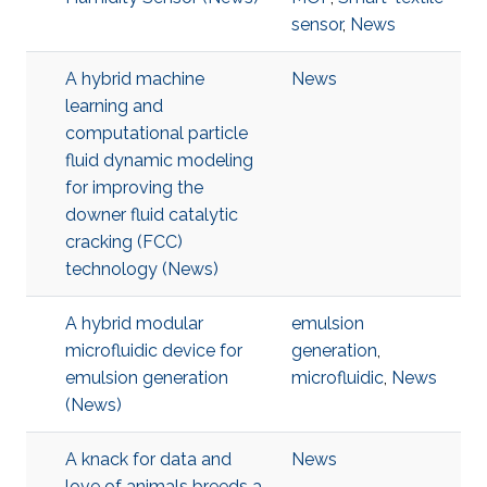
sensor
,
News
A hybrid machine
News
learning and
computational particle
fluid dynamic modeling
for improving the
downer fluid catalytic
cracking (FCC)
technology (News)
A hybrid modular
emulsion
microfluidic device for
generation
,
emulsion generation
microfluidic
,
News
(News)
A knack for data and
News
love of animals breeds a