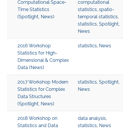
Computational Space-
computational
Time Statistics
statistics
,
spatio-
(Spotlight, News)
temporal statistics
,
statistics
,
Spotlight
,
News
2016 Workshop
statistics
,
News
Statistics for High-
Dimensional & Complex
Data (News)
2017 Workshop Modern
statistics
,
Spotlight
,
Statistics for Complex
News
Data Structures
(Spotlight, News)
2018 Workshop on
data analysis
,
Statistics and Data
statistics
,
News