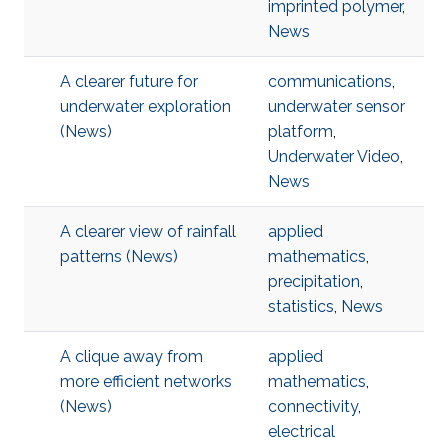
imprinted polymer
,
News
A clearer future for
communications
,
underwater exploration
underwater sensor
(News)
platform
,
Underwater Video
,
News
A clearer view of rainfall
applied
patterns (News)
mathematics
,
precipitation
,
statistics
,
News
A clique away from
applied
more efficient networks
mathematics
,
(News)
connectivity
,
electrical