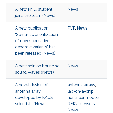
A new Ph.D. student
News
joins the team (News)
A new publication
PVP
,
News
"Semantic prioritization
of novel causative
genomic variants" has
been released (News)
A new spin on bouncing
News
sound waves (News)
A novel design of
antenna arrays
,
antenna array
lab-on-a-chip
,
developed by KAUST
nonlinear models
,
scientists (News)
RFICs
,
sensors
,
News