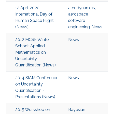
12 April 2020
aerodynamics
,
International Day of
aerospace
Human Space Flight
software
(News)
engineering
,
News
2012 MCSE Winter
News
School: Applied
Mathematics on
Uncertainty
Quantification (News)
2014 SIAM Conference
News
on Uncertainty
Quantification -
Presentations (News)
2015 Workshop on
Bayesian