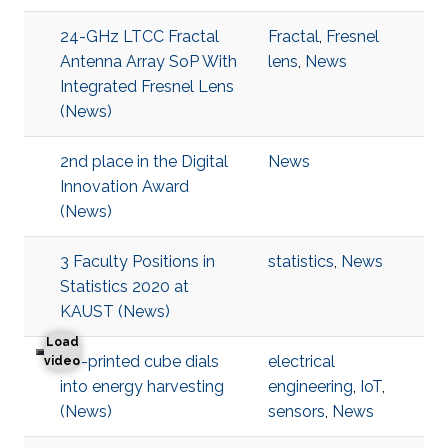
24-GHz LTCC Fractal
Fractal
,
Fresnel
Antenna Array SoP With
lens
,
News
Integrated Fresnel Lens
(News)
2nd place in the Digital
News
Innovation Award
(News)
3 Faculty Positions in
statistics
,
News
Statistics 2020 at
KAUST (News)
Load
3D-printed cube dials
electrical
3D-printed cube dials into energy harvesting
video
into energy harvesting
engineering
,
IoT
,
(News)
sensors
,
News