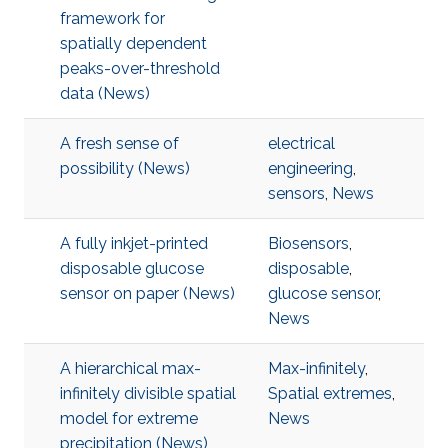
framework for
spatially dependent
peaks-over-threshold
data (News)
A fresh sense of
electrical
possibility (News)
engineering
,
sensors
,
News
A fully inkjet-printed
Biosensors
,
disposable glucose
disposable
,
sensor on paper (News)
glucose sensor
,
News
A hierarchical max-
Max-infinitely
,
infinitely divisible spatial
Spatial extremes
,
model for extreme
News
precipitation (News)