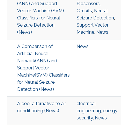
(ANN) and Support
Biosensors
,
Vector Machine (SVM)
Circuits
,
Neural
Classifiers for Neural
Seizure Detection
,
Seizure Detection
Support Vector
(News)
Machine
,
News
A Comparison of
News
Artificial Neural
Network(ANN) and
Support Vector
Machine(SVM) Classifiers
for Neural Seizure
Detection (News)
A cool alternative to air
electrical
conditioning (News)
engineering
,
energy
security
,
News