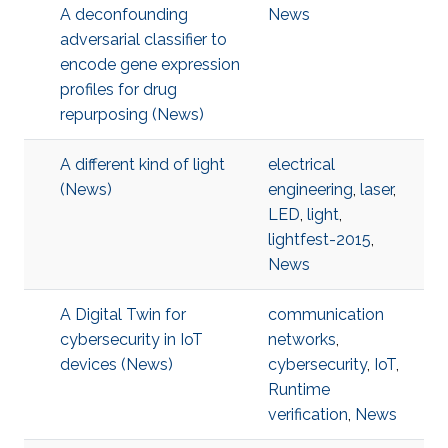
A deconfounding
News
adversarial classifier to
encode gene expression
profiles for drug
repurposing (News)
A different kind of light
electrical
(News)
engineering
,
laser
,
LED
,
light
,
lightfest-2015
,
News
A Digital Twin for
communication
cybersecurity in IoT
networks
,
devices (News)
cybersecurity
,
IoT
,
Runtime
verification
,
News