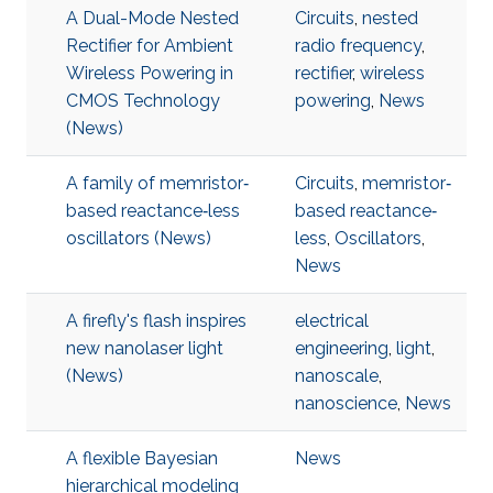
A Dual-Mode Nested
Circuits
,
nested
Rectifier for Ambient
radio frequency
,
Wireless Powering in
rectifier
,
wireless
CMOS Technology
powering
,
News
(News)
A family of memristor‐
Circuits
,
memristor‐
based reactance‐less
based reactance‐
oscillators (News)
less
,
Oscillators
,
News
A firefly's flash inspires
electrical
new nanolaser light
engineering
,
light
,
(News)
nanoscale
,
nanoscience
,
News
A flexible Bayesian
News
hierarchical modeling