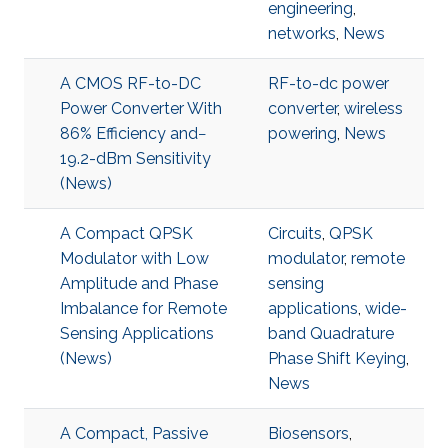
engineering
,
networks
,
News
A CMOS RF-to-DC
RF-to-dc power
Power Converter With
converter
,
wireless
86% Efficiency and−
powering
,
News
19.2-dBm Sensitivity
(News)
A Compact QPSK
Circuits
,
QPSK
Modulator with Low
modulator
,
remote
Amplitude and Phase
sensing
Imbalance for Remote
applications
,
wide-
Sensing Applications
band Quadrature
(News)
Phase Shift Keying
,
News
A Compact, Passive
Biosensors
,