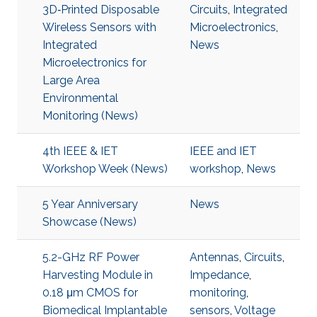
3D‐Printed Disposable
Circuits
,
Integrated
Wireless Sensors with
Microelectronics
,
Integrated
News
Microelectronics for
Large Area
Environmental
Monitoring (News)
4th IEEE & IET
IEEE and IET
Workshop Week (News)
workshop
,
News
5 Year Anniversary
News
Showcase (News)
5.2-GHz RF Power
Antennas
,
Circuits
,
Harvesting Module in
Impedance
,
0.18 μm CMOS for
monitoring
,
Biomedical Implantable
sensors
,
Voltage