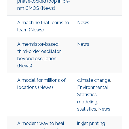
phase‐locked loop in 65‐
nm CMOS (News)
A machine that learns to
News
learn (News)
A memristor-based
News
third-order oscillator:
beyond oscillation
(News)
A model for millions of
climate change
,
locations (News)
Environmental
Statistics
,
modeling
,
statistics
,
News
A modern way to heal
inkjet printing