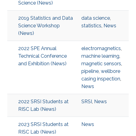
Science (News)
2019 Statistics and Data
data science
,
Science Workshop
statistics
,
News
(News)
2022 SPE Annual
electromagnetics
,
Technical Conference
machine learning
,
and Exhibition (News)
magnetic sensors
,
pipeline
,
wellbore
casing inspection
,
News
2022 SRSI Students at
SRSI
,
News
RISC Lab (News)
2023 SRSI Students at
News
RISC Lab (News)