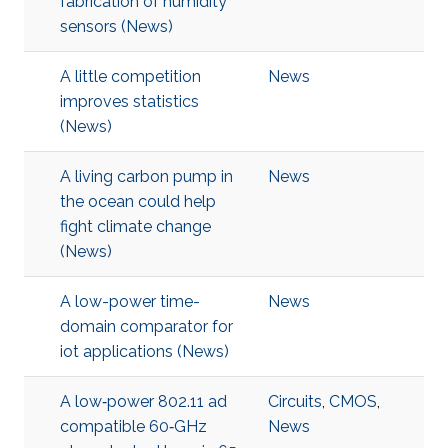
fabrication of humidity
sensors (News)
A little competition
News
improves statistics
(News)
A living carbon pump in
News
the ocean could help
fight climate change
(News)
A low-power time-
News
domain comparator for
iot applications (News)
A low‐power 802.11 ad
Circuits
,
CMOS
,
compatible 60‐GHz
News