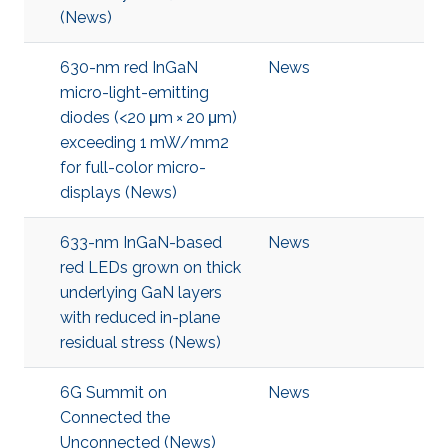
(News)
630-nm red InGaN
News
micro-light-emitting
diodes (<20 μm × 20 μm)
exceeding 1 mW/mm2
for full-color micro-
displays (News)
633-nm InGaN-based
News
red LEDs grown on thick
underlying GaN layers
with reduced in-plane
residual stress (News)
6G Summit on
News
Connected the
Unconnected (News)