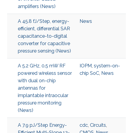
amplifiers (News)
A 45.8 fJ/Step, energy-
News
efficient, differential SAR
capacitance-to-digital
converter for capacitive
pressure sensing (News)
A 5.2 GHz, 0.5 mW RF
IOPM
,
system-on-
powered wireless sensor
chip SoC
,
News
with dual on-chip
antennas for
implantable intraocular
pressure monitoring
(News)
A 7.9 pJ/Step Energy-
cdc
,
Circuits
,
Efficient Multi-Slope 13-
CMOS
,
News