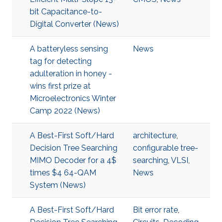
bit Capacitance-to-
Digital Converter (News)
A batteryless sensing
News
tag for detecting
adulteration in honey -
wins first prize at
Microelectronics Winter
Camp 2022 (News)
A Best-First Soft/Hard
architecture
,
Decision Tree Searching
configurable tree-
MIMO Decoder for a 4$
searching
,
VLSI
,
times $4 64-QAM
News
System (News)
A Best-First Soft/Hard
Bit error rate
,