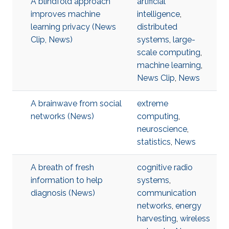
A blindfold approach
artificial
improves machine
intelligence
,
learning privacy (News
distributed
Clip, News)
systems
,
large-
scale computing
,
machine learning
,
News Clip
,
News
A brainwave from social
extreme
networks (News)
computing
,
neuroscience
,
statistics
,
News
A breath of fresh
cognitive radio
information to help
systems
,
diagnosis (News)
communication
networks
,
energy
harvesting
,
wireless