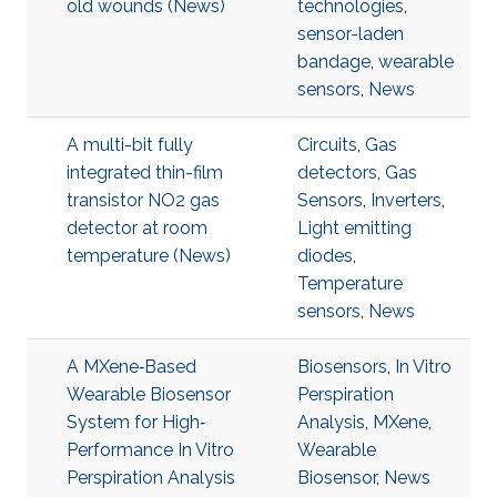
old wounds (News)
technologies
,
sensor-laden
bandage
,
wearable
sensors
,
News
A multi-bit fully
Circuits
,
Gas
integrated thin-film
detectors
,
Gas
transistor NO2 gas
Sensors
,
Inverters
,
detector at room
Light emitting
temperature (News)
diodes
,
Temperature
sensors
,
News
A MXene‐Based
Biosensors
,
In Vitro
Wearable Biosensor
Perspiration
System for High‐
Analysis
,
MXene
,
Performance In Vitro
Wearable
Perspiration Analysis
Biosensor
,
News