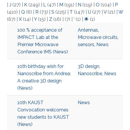
|
J
(27)
|
K
(249)
|
L
(47)
|
M
(191)
|
N
(119)
|
O
(104)
|
P
(410)
|
Q
(6)
|
R
(73)
|
S
(225)
|
T
(147)
|
U
(27)
|
V
(21)
|
W
(67)
|
X
(14)
|
Y
(15)
|
Z
(16)
|
(7)
|
‘
(1)
|
🌟
(1)
100 % acceptance of
Antennas
,
IMPACT Lab at the
Microwave circuits
,
Premier Microwave
sensors
,
News
Conference IMS (News)
10th birthday wish for
3D design
,
Nanoscribe from Andrea:
Nanoscribe
,
News
A creative 3D design
(News)
10th KAUST
News
Convocation welcomes
new students to KAUST
(News)