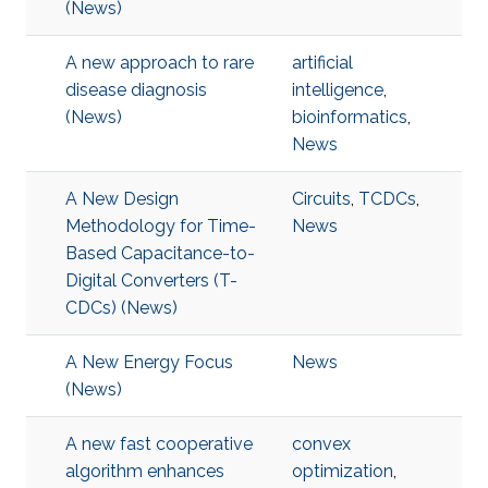
(News)
A new approach to rare
artificial
disease diagnosis
intelligence
,
(News)
bioinformatics
,
News
A New Design
Circuits
,
TCDCs
,
Methodology for Time-
News
Based Capacitance-to-
Digital Converters (T-
CDCs) (News)
A New Energy Focus
News
(News)
A new fast cooperative
convex
algorithm enhances
optimization
,