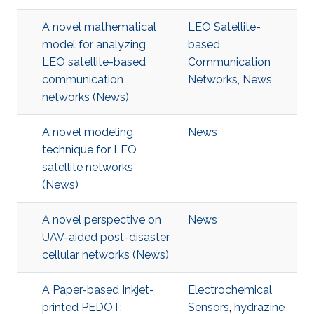
A novel mathematical
LEO Satellite-
model for analyzing
based
LEO satellite-based
Communication
communication
Networks
,
News
networks (News)
A novel modeling
News
technique for LEO
satellite networks
(News)
A novel perspective on
News
UAV-aided post-disaster
cellular networks (News)
A Paper-based Inkjet-
Electrochemical
printed PEDOT:
Sensors
,
hydrazine