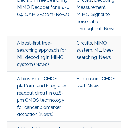
Decision Tree Searching
Circuits
,
Decoding
,
MIMO Decoder for a 4×4
Measurement
,
64-QAM System (News)
MIMO
,
Signal to
noise ratio
,
Throughput
,
News
A best-first tree-
Circuits
,
MIMO
searching approach for
system
,
ML
,
tree-
ML decoding in MIMO
searching
,
News
system (News)
A biosensor-CMOS
Biosensors
,
CMOS
,
platform and integrated
ssat
,
News
readout circuit in 0.18-
μm CMOS technology
for cancer biomarker
detection (News)