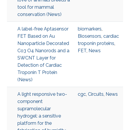
tool for mammal
conservation (News)
A label-free Aptasensor
biomarkers
,
FET Based on Au
Biosensors
,
cardiac
Nanoparticle Decorated
troponin proteins
,
Co3 O4 Nanorods and a
FET
,
News
SWCNT Layer for
Detection of Cardiac
Troponin T Protein
(News)
A light responsive two-
cgc
,
Circuits
,
News
component
supramolecular
hydrogel: a sensitive
platform for the