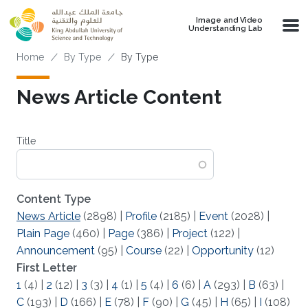
Skip to main content
Image and Video
Understanding Lab
Breadcrumb
Home
By Type
By Type
News Article Content
Title
Content Type
News Article
(2898)
|
Profile
(2185)
|
Event
(2028)
|
Plain Page
(460)
|
Page
(386)
|
Project
(122)
|
Announcement
(95)
|
Course
(22)
|
Opportunity
(12)
First Letter
1
(4)
|
2
(12)
|
3
(3)
|
4
(1)
|
5
(4)
|
6
(6)
|
A
(293)
|
B
(63)
|
C
(193)
|
D
(166)
|
E
(78)
|
F
(90)
|
G
(45)
|
H
(65)
|
I
(108)