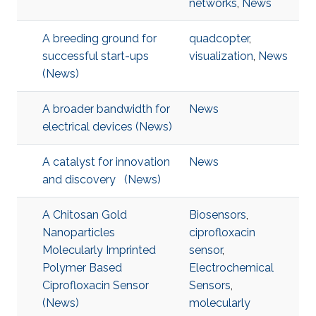
networks
,
News
A breeding ground for
quadcopter
,
successful start-ups
visualization
,
News
(News)
A broader bandwidth for
News
electrical devices (News)
A catalyst for innovation
News
and discovery (News)
A Chitosan Gold
Biosensors
,
Nanoparticles
ciprofloxacin
Molecularly Imprinted
sensor
,
Polymer Based
Electrochemical
Ciprofloxacin Sensor
Sensors
,
(News)
molecularly