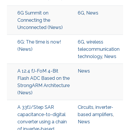
6G Summit on
6G
,
News
Connecting the
Unconnected (News)
6G: The time is now!
6G
,
wireless
(News)
telecommunication
technology
,
News
A 12.4 fJ-FoM 4-Bit
News
Flash ADC Based on the
StrongARM Architecture
(News)
A 33fJ/Step SAR
Circuits
,
inverter-
capacitance-to-digital
based amplifiers
,
converter using a chain
News
of inverter-based