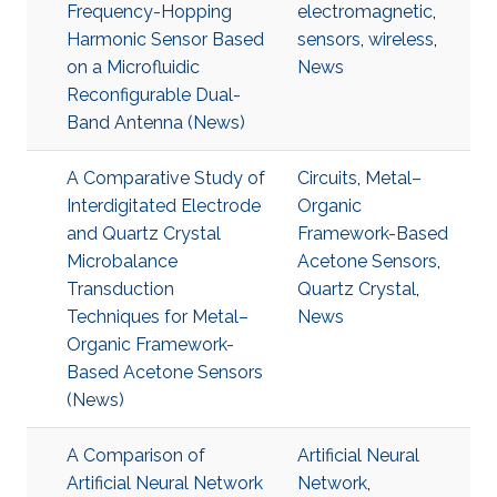
Frequency-Hopping
electromagnetic
,
Harmonic Sensor Based
sensors
,
wireless
,
on a Microfluidic
News
Reconfigurable Dual-
Band Antenna (News)
A Comparative Study of
Circuits
,
Metal–
Interdigitated Electrode
Organic
and Quartz Crystal
Framework-Based
Microbalance
Acetone Sensors
,
Transduction
Quartz Crystal
,
Techniques for Metal–
News
Organic Framework-
Based Acetone Sensors
(News)
A Comparison of
Artificial Neural
Artificial Neural Network
Network
,