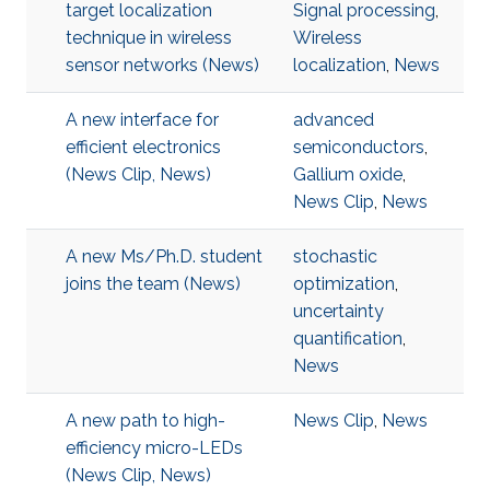
target localization
Signal processing
,
technique in wireless
Wireless
sensor networks (News)
localization
,
News
A new interface for
advanced
efficient electronics
semiconductors
,
(News Clip, News)
Gallium oxide
,
News Clip
,
News
A new Ms/Ph.D. student
stochastic
joins the team (News)
optimization
,
uncertainty
quantification
,
News
A new path to high-
News Clip
,
News
efficiency micro-LEDs
(News Clip, News)