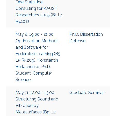
One Statistical
Consulting for KAUST
Researchers 2025 (B1 L4
R4102)
May 8, 19:00 - 21:00,
Ph.D. Dissertation
Optimization Methods
Defense
and Software for
Federated Learning (B5
L5 R5209), Konstantin
Burlachenko, Ph.D.
Student, Computer
Science
May 11, 12:00 - 13:00,
Graduate Seminar
Structuring Sound and
Vibration by
Metasurfaces (B9 L2