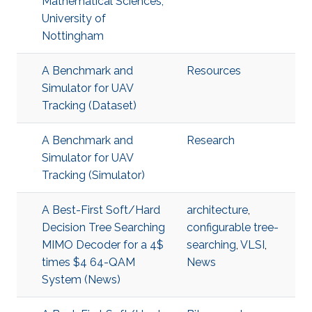
Mathematical Sciences,
University of
Nottingham
A Benchmark and
Resources
Simulator for UAV
Tracking (Dataset)
A Benchmark and
Research
Simulator for UAV
Tracking (Simulator)
A Best-First Soft/Hard
architecture
,
Decision Tree Searching
configurable tree-
MIMO Decoder for a 4$
searching
,
VLSI
,
times $4 64-QAM
News
System (News)