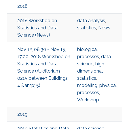
2018
2018 Workshop on
data analysis
,
Statistics and Data
statistics
,
News
Science (News)
Nov 12, 08:30 - Nov 15,
biological
17:00, 2018 Workshop on
processes
,
data
Statistics and Data
science
,
high
Science (Auditorium
dimensional
0215 between Buildings
statistics
,
4 &amp; 5)
modeling
,
physical
processes
,
Workshop
2019
2019 Statistics and Data
data science
,