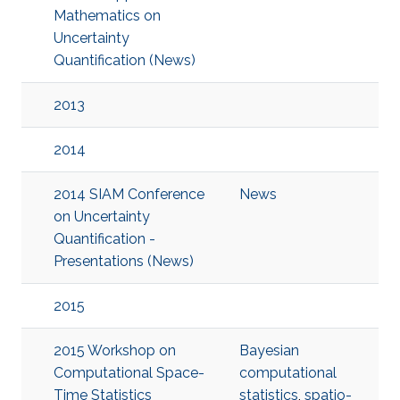
Mathematics on
Uncertainty
Quantification (News)
2013
2014
2014 SIAM Conference
News
on Uncertainty
Quantification -
Presentations (News)
2015
2015 Workshop on
Bayesian
Computational Space-
computational
Time Statistics
statistics
,
spatio-