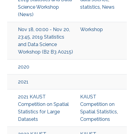
Science Workshop
statistics
,
News
(News)
Nov 18, 00:00 - Nov 20,
Workshop
23:45, 2019 Statistics
and Data Science
Workshop (B2 B3 A0215)
2020
2021
2021 KAUST
KAUST
Competition on Spatial
Competition on
Statistics for Large
Spatial Statistics
,
Datasets
Competitions