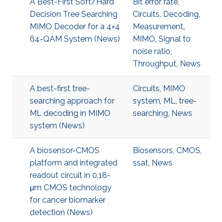
A Best-First Soft/Hard
Bit error rate
,
Decision Tree Searching
Circuits
,
Decoding
,
MIMO Decoder for a 4×4
Measurement
,
64-QAM System (News)
MIMO
,
Signal to
noise ratio
,
Throughput
,
News
A best-first tree-
Circuits
,
MIMO
searching approach for
system
,
ML
,
tree-
ML decoding in MIMO
searching
,
News
system (News)
A biosensor-CMOS
Biosensors
,
CMOS
,
platform and integrated
ssat
,
News
readout circuit in 0.18-
μm CMOS technology
for cancer biomarker
detection (News)