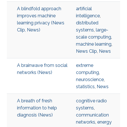
A blindfold approach
artificial
improves machine
intelligence
,
learning privacy (News
distributed
Clip, News)
systems
,
large-
scale computing
,
machine learning
,
News Clip
,
News
A brainwave from social
extreme
networks (News)
computing
,
neuroscience
,
statistics
,
News
A breath of fresh
cognitive radio
information to help
systems
,
diagnosis (News)
communication
networks
,
energy