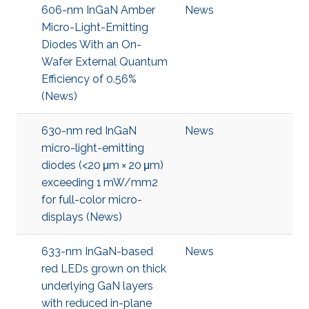
606-nm InGaN Amber
News
Micro-Light-Emitting
Diodes With an On-
Wafer External Quantum
Efficiency of 0.56%
(News)
630-nm red InGaN
News
micro-light-emitting
diodes (<20 μm × 20 μm)
exceeding 1 mW/mm2
for full-color micro-
displays (News)
633-nm InGaN-based
News
red LEDs grown on thick
underlying GaN layers
with reduced in-plane