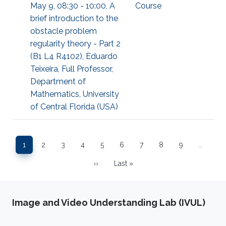
May 9, 08:30 - 10:00, A
Course
brief introduction to the
obstacle problem
regularity theory - Part 2
(B1 L4 R4102), Eduardo
Teixeira, Full Professor,
Department of
Mathematics, University
of Central Florida (USA)
Pagination
1
2
3
4
5
6
7
8
9
…
Page
Page
Page
Page
Page
Page
Page
Page
Page
››
Last »
Next page
Last page
Image and Video Understanding Lab (IVUL)