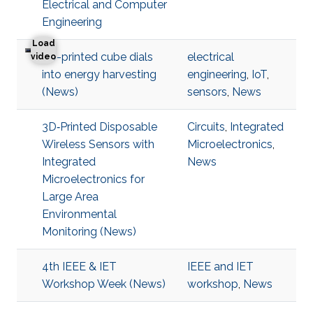
Electrical and Computer
Engineering
Load
3D-printed cube dials
electrical
3D-printed cube dials into energy harvesting
video
into energy harvesting
engineering
,
IoT
,
(News)
sensors
,
News
3D‐Printed Disposable
Circuits
,
Integrated
Wireless Sensors with
Microelectronics
,
Integrated
News
Microelectronics for
Large Area
Environmental
Monitoring (News)
4th IEEE & IET
IEEE and IET
Workshop Week (News)
workshop
,
News