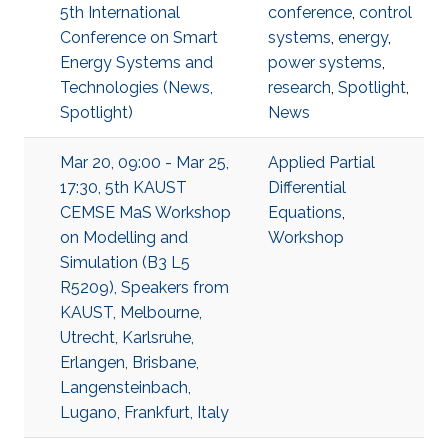
5th International
conference
,
control
Conference on Smart
systems
,
energy
,
Energy Systems and
power systems
,
Technologies (News,
research
,
Spotlight
,
Spotlight)
News
Mar 20, 09:00 - Mar 25,
Applied Partial
17:30, 5th KAUST
Differential
CEMSE MaS Workshop
Equations
,
on Modelling and
Workshop
Simulation (B3 L5
R5209), Speakers from
KAUST, Melbourne,
Utrecht, Karlsruhe,
Erlangen, Brisbane,
Langensteinbach,
Lugano, Frankfurt, Italy