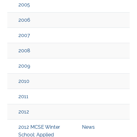
2005
2006
2007
2008
2009
2010
2011
2012
2012 MCSE Winter
News
School: Applied