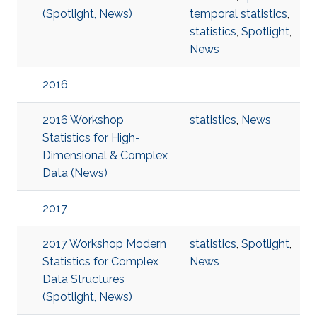
(Spotlight, News)
temporal statistics
,
statistics
,
Spotlight
,
News
2016
2016 Workshop
statistics
,
News
Statistics for High-
Dimensional & Complex
Data (News)
2017
2017 Workshop Modern
statistics
,
Spotlight
,
Statistics for Complex
News
Data Structures
(Spotlight, News)