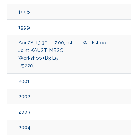
1998
1999
Apr 28, 13:30 - 17:00, 1st
Workshop
Joint KAUST-MBSC
Workshop (B3 L5
R5220)
2001
2002
2003
2004