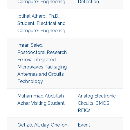
Computer Engineering
Detection
Ibtihal Alharbi, Ph.D.
Student, Electrical and
Computer Engineering
Imran Saied,
Postdoctoral Research
Fellow, Integrated
Microwaves Packaging
Antennas and Circuits
Technology
Muhammad Abdullah
Analog Electronic
Azhar, Visiting Student
Circuits
,
CMOS
RFICs
Oct 20, All day, One-on-
Event