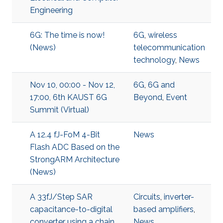
Engineering
6G: The time is now!
6G
,
wireless
(News)
telecommunication
technology
,
News
Nov 10, 00:00 - Nov 12,
6G
,
6G and
17:00, 6th KAUST 6G
Beyond
,
Event
Summit (Virtual)
A 12.4 fJ-FoM 4-Bit
News
Flash ADC Based on the
StrongARM Architecture
(News)
A 33fJ/Step SAR
Circuits
,
inverter-
capacitance-to-digital
based amplifiers
,
converter using a chain
News