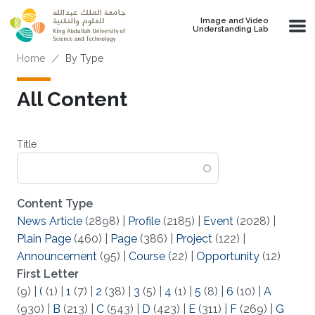
Skip to main content
Image and Video
Understanding Lab
Breadcrumb
Home
By Type
All Content
Title
Content Type
News Article
(2898)
|
Profile
(2185)
|
Event
(2028)
|
Plain Page
(460)
|
Page
(386)
|
Project
(122)
|
Announcement
(95)
|
Course
(22)
|
Opportunity
(12)
First Letter
(9)
|
(
(1)
|
1
(7)
|
2
(38)
|
3
(5)
|
4
(1)
|
5
(8)
|
6
(10)
|
A
(930)
|
B
(213)
|
C
(543)
|
D
(423)
|
E
(311)
|
F
(269)
|
G