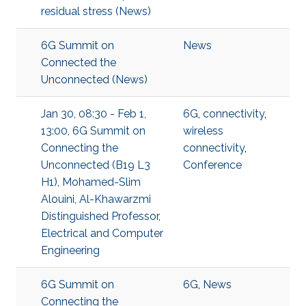
residual stress (News)
6G Summit on
News
Connected the
Unconnected (News)
Jan 30, 08:30 - Feb 1,
6G
,
connectivity
,
13:00, 6G Summit on
wireless
Connecting the
connectivity
,
Unconnected (B19 L3
Conference
H1), Mohamed-Slim
Alouini, Al-Khawarzmi
Distinguished Professor,
Electrical and Computer
Engineering
6G Summit on
6G
,
News
Connecting the