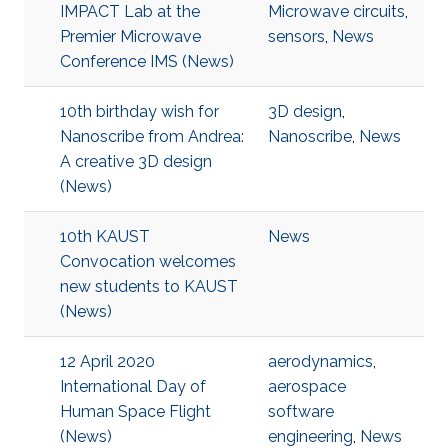
IMPACT Lab at the
Microwave circuits
,
Premier Microwave
sensors
,
News
Conference IMS (News)
10th birthday wish for
3D design
,
Nanoscribe from Andrea:
Nanoscribe
,
News
A creative 3D design
(News)
10th KAUST
News
Convocation welcomes
new students to KAUST
(News)
12 April 2020
aerodynamics
,
International Day of
aerospace
Human Space Flight
software
(News)
engineering
,
News