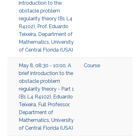
introduction to the
obstacle problem
regularity theory (B1 L4
R4102), Prof. Eduardo
Teixeira, Department of
Mathematics, University
of Central Florida (USA)
May 8, 08:30 - 10:00, A
Course
brief introduction to the
obstacle problem
regularity theory - Part 1
(B1 L4 R4102), Eduardo
Teixeira, Full Professor,
Department of
Mathematics, University
of Central Florida (USA)