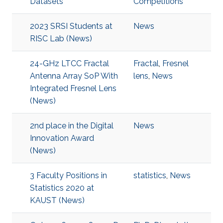
Datasets
Competitions
2023 SRSI Students at
News
RISC Lab (News)
24-GHz LTCC Fractal
Fractal
,
Fresnel
Antenna Array SoP With
lens
,
News
Integrated Fresnel Lens
(News)
2nd place in the Digital
News
Innovation Award
(News)
3 Faculty Positions in
statistics
,
News
Statistics 2020 at
KAUST (News)