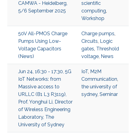
CAMWA - Heidelberg,
scientific
5/6 September 2025
computing
,
Workshop
50V All-PMOS Charge
Charge pumps
,
Pumps Using Low-
Circuits
,
Logic
Voltage Capacitors
gates
,
Threshold
(News)
voltage
,
News
Jun 24, 16:30 - 17:30, 5G
IoT
,
M2M
IoT Networks: from
Communication
,
Massive access to
the university of
URLLC (B1 L3 R3119),
sydney
,
Seminar
Prof. Yonghui Li, Director
of Wireless Engineering
Laboratory, The
University of Sydney