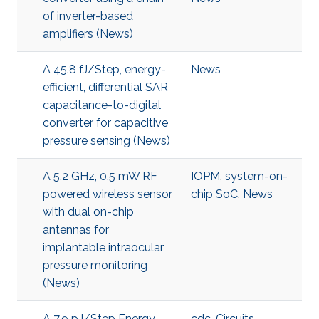
of inverter-based
amplifiers (News)
A 45.8 fJ/Step, energy-
News
efficient, differential SAR
capacitance-to-digital
converter for capacitive
pressure sensing (News)
A 5.2 GHz, 0.5 mW RF
IOPM
,
system-on-
powered wireless sensor
chip SoC
,
News
with dual on-chip
antennas for
implantable intraocular
pressure monitoring
(News)
A 7.9 pJ/Step Energy-
cdc
,
Circuits
,