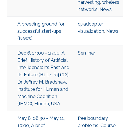
harvesting
,
wireless
networks
,
News
A breeding ground for
quadcopter
,
successful start-ups
visualization
,
News
(News)
Dec 6, 14:00 - 15:00, A
Seminar
Brief History of Artificial
Intelligence: Its Past and
Its Future (B1 L4 R4102),
Dr. Jeffrey M. Bradshaw,
Institute for Human and
Machine Cognition
(IHMC), Florida, USA
May 8, 08:30 - May 11,
free boundary
10:00, A brief
problems
,
Course