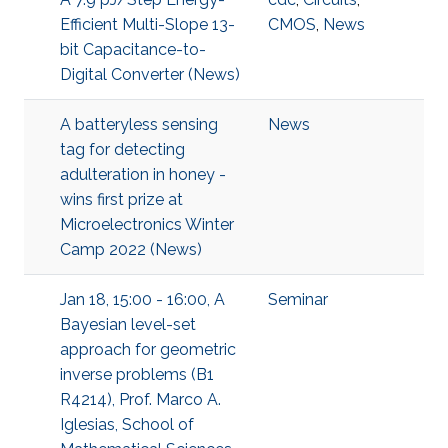
Efficient Multi-Slope 13-
CMOS
,
News
bit Capacitance-to-
Digital Converter (News)
A batteryless sensing
News
tag for detecting
adulteration in honey -
wins first prize at
Microelectronics Winter
Camp 2022 (News)
Jan 18, 15:00 - 16:00, A
Seminar
Bayesian level-set
approach for geometric
inverse problems (B1
R4214), Prof. Marco A.
Iglesias, School of