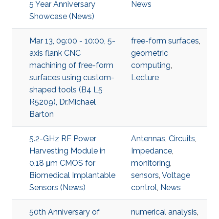
5 Year Anniversary
News
Showcase (News)
Mar 13, 09:00 - 10:00, 5-
free-form surfaces
,
axis flank CNC
geometric
machining of free-form
computing
,
surfaces using custom-
Lecture
shaped tools (B4 L5
R5209), Dr.Michael
Barton
5.2-GHz RF Power
Antennas
,
Circuits
,
Harvesting Module in
Impedance
,
0.18 μm CMOS for
monitoring
,
Biomedical Implantable
sensors
,
Voltage
Sensors (News)
control
,
News
50th Anniversary of
numerical analysis
,