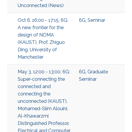
Unconnected (News)
Oct 6, 16:00 - 17:15, 6G:
6G
,
Seminar
A new frontier for the
design of NOMA
(KAUST), Prof. Zhiguo
Ding, University of
Manchester
May 3, 12:00 - 13:00, 6G:
6G
,
Graduate
Super-connecting the
Seminar
connected and
connecting the
unconnected (KAUST),
Mohamed-Slim Alouini,
Al-Khawarzmi
Distinguished Professor,
Electrical and Computer