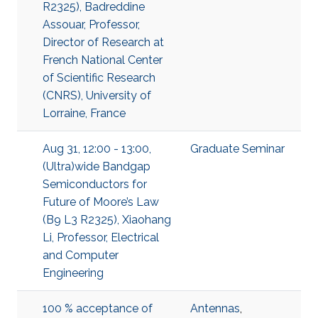
R2325), Badreddine
Assouar, Professor,
Director of Research at
French National Center
of Scientific Research
(CNRS), University of
Lorraine, France
Aug 31, 12:00 - 13:00,
Graduate Seminar
(Ultra)wide Bandgap
Semiconductors for
Future of Moore’s Law
(B9 L3 R2325), Xiaohang
Li, Professor, Electrical
and Computer
Engineering
100 % acceptance of
Antennas
,