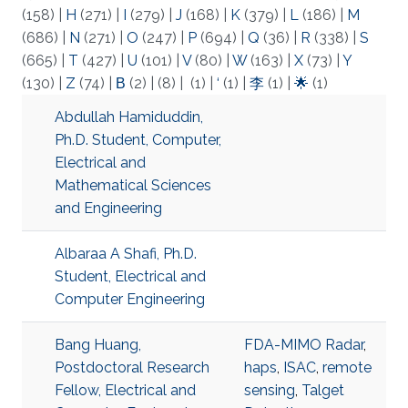
(158)
|
H
(271)
|
I
(279)
|
J
(168)
|
K
(379)
|
L
(186)
|
M
(686)
|
N
(271)
|
O
(247)
|
P
(694)
|
Q
(36)
|
R
(338)
|
S
(665)
|
T
(427)
|
U
(101)
|
V
(80)
|
W
(163)
|
X
(73)
|
Y
(130)
|
Z
(74)
|
Β
(2)
|
(8)
|
(1)
|
‘
(1)
|
李
(1)
|
🌟
(1)
Abdullah Hamiduddin,
Ph.D. Student, Computer,
Electrical and
Mathematical Sciences
and Engineering
Albaraa A Shafi, Ph.D.
Student, Electrical and
Computer Engineering
Bang Huang,
FDA-MIMO Radar
,
Postdoctoral Research
haps
,
ISAC
,
remote
Fellow, Electrical and
sensing
,
Talget