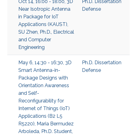
Oct 14, 16:00 - 18:00, 3D
Ph.D. Dissertation
Near Isotropic Antenna
Defense
in Package for IoT
Applications (KAUST),
SU Zhen, Ph.D., Electrical
and Computer
Engineering
May 6, 14:30 - 16:30, 3D
Ph.D. Dissertation
Smart Antenna-in-
Defense
Package Designs with
Orientation Awareness
and Self-
Reconfigurability for
Internet of Things (IoT)
Applications (B2 L5
R5220), Maria Bermudez
Arboleda, Ph.D. Student,