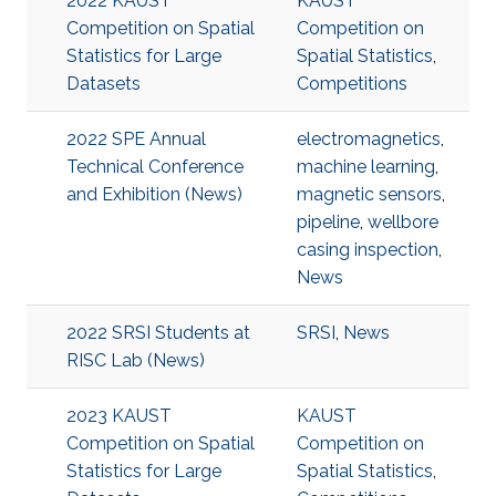
2022 KAUST
KAUST
Competition on Spatial
Competition on
Statistics for Large
Spatial Statistics
,
Datasets
Competitions
2022 SPE Annual
electromagnetics
,
Technical Conference
machine learning
,
and Exhibition (News)
magnetic sensors
,
pipeline
,
wellbore
casing inspection
,
News
2022 SRSI Students at
SRSI
,
News
RISC Lab (News)
2023 KAUST
KAUST
Competition on Spatial
Competition on
Statistics for Large
Spatial Statistics
,